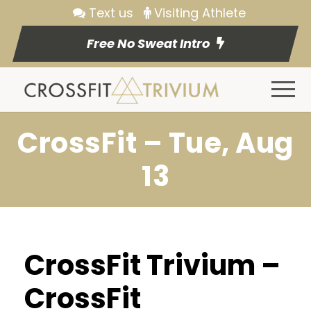
Text us
Visiting Athlete
Free No Sweat Intro
CrossFit – Tue, Aug
13
CrossFit Trivium –
CrossFit