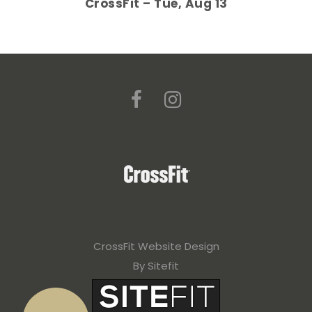
CrossFit – Tue, Aug 13
CrossFit Website Design
By Sitefit