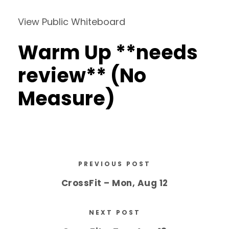
View Public Whiteboard
Warm Up **needs
review** (No
Measure)
PREVIOUS POST
CrossFit – Mon, Aug 12
NEXT POST