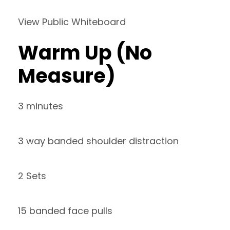
View Public Whiteboard
Warm Up (No
Measure)
3 minutes
3 way banded shoulder distraction
2 Sets
15 banded face pulls