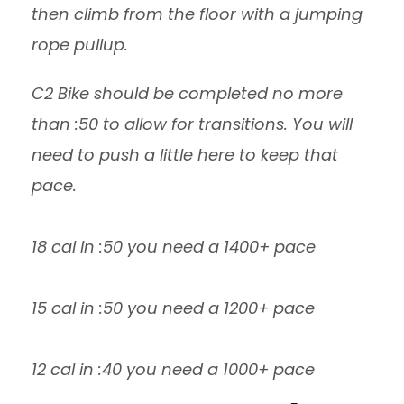
then climb from the floor with a jumping
rope pullup.
C2 Bike should be completed no more
than :50 to allow for transitions. You will
need to push a little here to keep that
pace.
18 cal in :50 you need a 1400+ pace
15 cal in :50 you need a 1200+ pace
12 cal in :40 you need a 1000+ pace