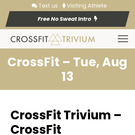
Text us
Visiting Athlete
Free No Sweat Intro
CrossFit – Tue, Aug
13
CrossFit Trivium –
CrossFit