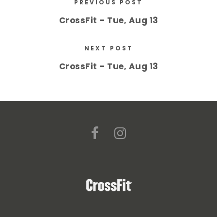
PREVIOUS POST
CrossFit – Tue, Aug 13
NEXT POST
CrossFit – Tue, Aug 13