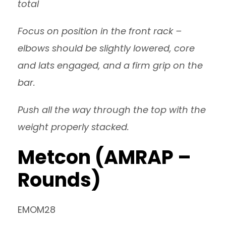
total
Focus on position in the front rack –
elbows should be slightly lowered, core
and lats engaged, and a firm grip on the
bar.
Push all the way through the top with the
weight properly stacked.
Metcon (AMRAP –
Rounds)
EMOM28