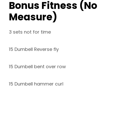
Bonus Fitness (No
Measure)
3 sets not for time
15 Dumbell Reverse fly
15 Dumbell bent over row
15 Dumbell hammer curl