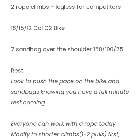
2 rope climbs – legless for competitors
18/15/12 Cal C2 Bike
7 sandbag over the shoulder 150/100/75
Rest
Look to push the pace on the bike and
sandbags knowing you have a full minute
rest coming.
Everyone can work with a rope today.
Modify to shorter climbs(1-2 pulls) first,