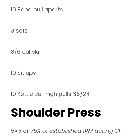
10 Band pull aparts
3 sets
8/6 cal ski
10 Sit ups
10 Kettle Bell high pulls 35/24
Shoulder Press
5×5 at 75% of established 1RM during CF