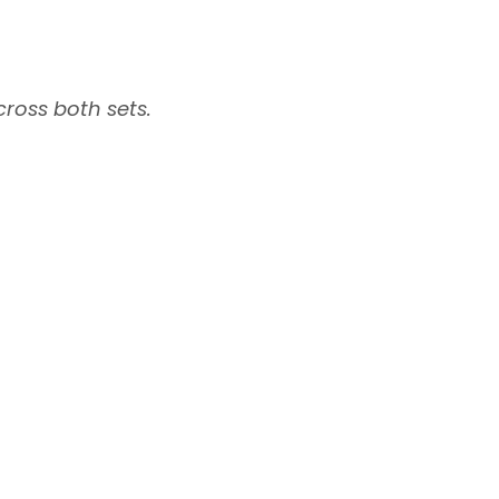
ross both sets.