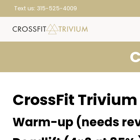
Text us:
315-525-4009
C
CrossFit Trivium
Warm-up (needs rev