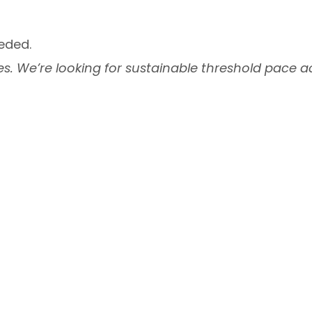
eded.
s. We’re looking for sustainable threshold pace ac