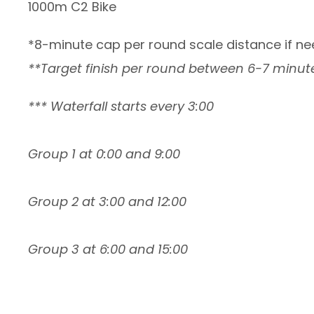
1000m C2 Bike
*8-minute cap per round scale distance if ne
**Target finish per round between 6-7 minute
*** Waterfall starts every 3:00
Group 1 at 0:00 and 9:00
Group 2 at 3:00 and 12:00
Group 3 at 6:00 and 15:00