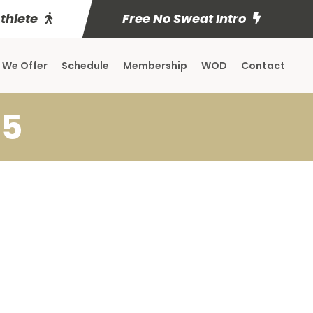
Athlete
Free No Sweat Intro
 We Offer
Schedule
Membership
WOD
Contact
 5