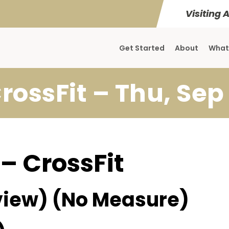
Visiting 
Get Started
About
What
rossFit – Thu, Sep
 – CrossFit
iew) (No Measure)