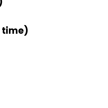
)
 time)