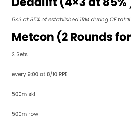
Deadlift (4×3 at 85% 
5×3 at 85% of established 1RM during CF total
Metcon (2 Rounds for
2 Sets
every 9:00 at 8/10 RPE
500m ski
500m row