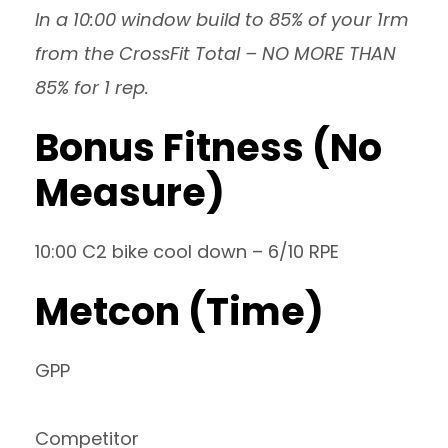
In a 10:00 window build to 85% of your 1rm
from the CrossFit Total – NO MORE THAN
85% for 1 rep.
Bonus Fitness (No
Measure)
10:00 C2 bike cool down – 6/10 RPE
Metcon (Time)
GPP
Competitor