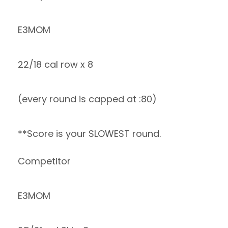
E3MOM
22/18 cal row x 8
(every round is capped at :80)
**Score is your SLOWEST round.
Competitor
E3MOM