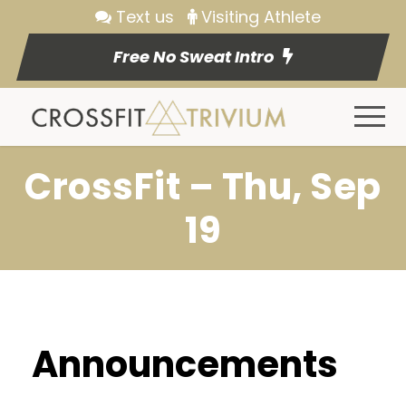
Text us
Visiting Athlete
Free No Sweat Intro
CrossFit – Thu, Sep
19
Announcements