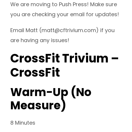
We are moving to Push Press! Make sure
you are checking your email for updates!
Email Matt (
matt@cftrivium.com
) if you
are having any issues!
CrossFit Trivium –
CrossFit
Warm-Up (No
Measure)
8 Minutes