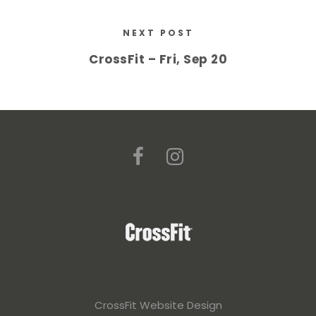
NEXT POST
CrossFit – Fri, Sep 20
CrossFit Website Design