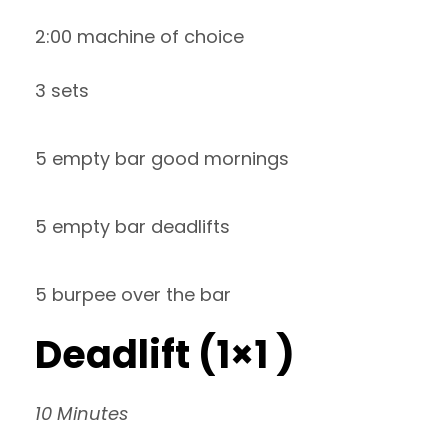
2:00 machine of choice
3 sets
5 empty bar good mornings
5 empty bar deadlifts
5 burpee over the bar
Deadlift (1×1 )
10 Minutes