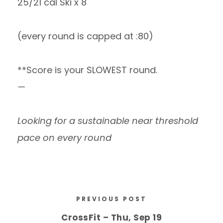
25/21 cal Ski x 8
(every round is capped at :80)
**Score is your SLOWEST round.
—
Looking for a sustainable near threshold
pace on every round
PREVIOUS POST
CrossFit – Thu, Sep 19