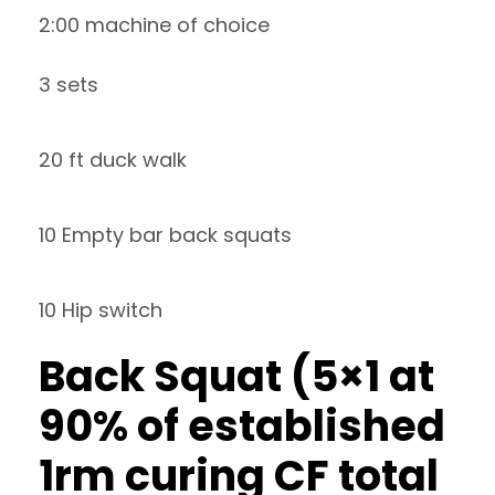
2:00 machine of choice
3 sets
20 ft duck walk
10 Empty bar back squats
10 Hip switch
Back Squat (5×1 at
90% of established
1rm curing CF total