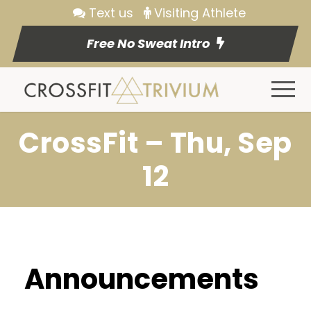
Text us
Visiting Athlete
Free No Sweat Intro
CrossFit – Thu, Sep
12
Announcements