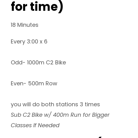
for time)
18 Minutes
Every 3:00 x 6
Odd- 1000m C2 Bike
Even- 500m Row
you will do both stations 3 times
Sub C2 Bike w/ 400m Run for Bigger
Classes If Needed