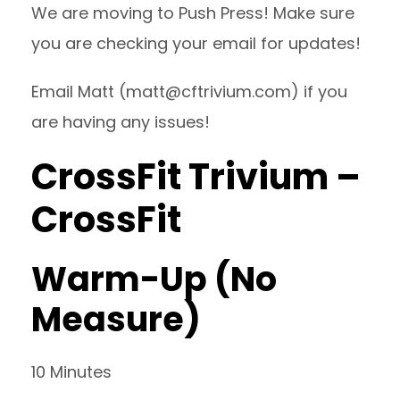
We are moving to Push Press! Make sure
you are checking your email for updates!
Email Matt (
matt@cftrivium.com
) if you
are having any issues!
CrossFit Trivium –
CrossFit
Warm-Up (No
Measure)
10 Minutes