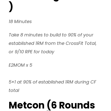
)
18 Minutes
Take 8 minutes to build to 90% of your
established 1RM from the CrossFit Total,
or 9/10 RPE for today
E2MOM x 5
5×1 at 90% of established 1RM during CF
total
Metcon (6 Rounds