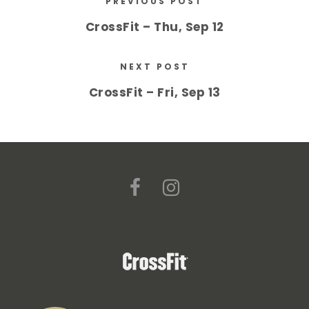
PREVIOUS POST
CrossFit – Thu, Sep 12
NEXT POST
CrossFit – Fri, Sep 13