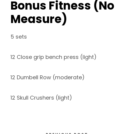
Bonus Fitness (No
Measure)
5 sets
12 Close grip bench press (light)
12 Dumbell Row (moderate)
12 Skull Crushers (light)