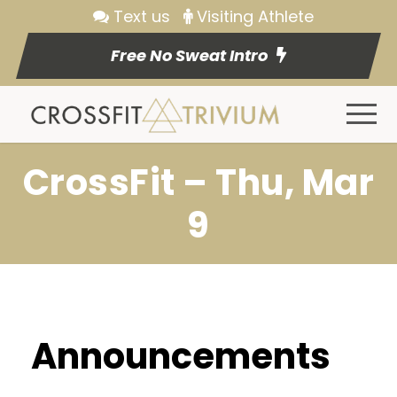
Text us
Visiting Athlete
Free No Sweat Intro
CrossFit – Thu, Mar
9
Announcements