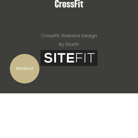
CrossFit Website Design
By Sitefit
Workout