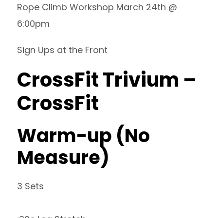
Rope Climb Workshop March 24th @
6:00pm
Sign Ups at the Front
CrossFit Trivium –
CrossFit
Warm-up (No
Measure)
3 Sets