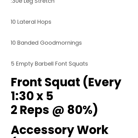
:30e Leg Stretch
10 Lateral Hops
10 Banded Goodmornings
5 Empty Barbell Font Squats
Front Squat (Every
1:30 x 5
2 Reps @ 80%)
Accessory Work