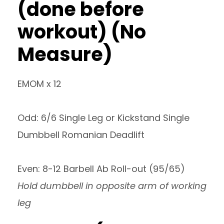
(done before
workout) (No
Measure)
EMOM x 12
Odd: 6/6 Single Leg or Kickstand Single
Dumbbell Romanian Deadlift
Even: 8-12 Barbell Ab Roll-out (95/65)
Hold dumbbell in opposite arm of working
leg