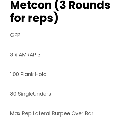
Metcon (3 Rounds
for reps)
GPP
3 x AMRAP 3
1:00 Plank Hold
80 SingleUnders
Max Rep Lateral Burpee Over Bar