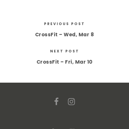
PREVIOUS POST
CrossFit – Wed, Mar 8
NEXT POST
CrossFit – Fri, Mar 10