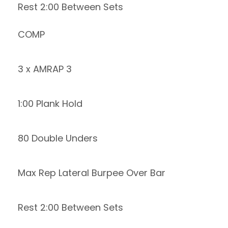
Rest 2:00 Between Sets
COMP
3 x AMRAP 3
1:00 Plank Hold
80 Double Unders
Max Rep Lateral Burpee Over Bar
Rest 2:00 Between Sets