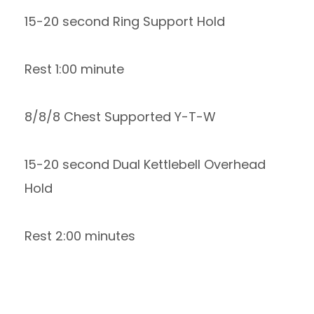
15-20 second Ring Support Hold
Rest 1:00 minute
8/8/8 Chest Supported Y-T-W
15-20 second Dual Kettlebell Overhead
Hold
Rest 2:00 minutes