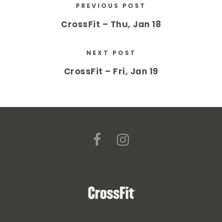
PREVIOUS POST
CrossFit – Thu, Jan 18
NEXT POST
CrossFit – Fri, Jan 19