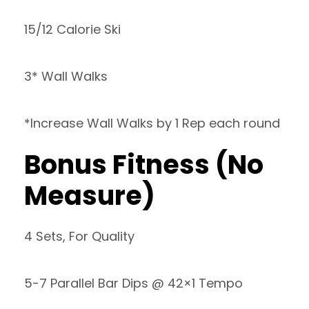
15/12 Calorie Ski
3* Wall Walks
*Increase Wall Walks by 1 Rep each round
Bonus Fitness (No
Measure)
4 Sets, For Quality
5-7 Parallel Bar Dips @ 42×1 Tempo