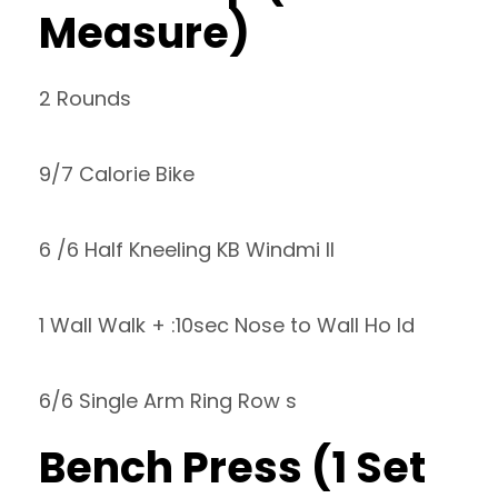
Measure)
2 Rounds
9/7 Calorie Bike
6 /6 Half Kneeling KB Windmi ll
1 Wall Walk + :10sec Nose to Wall Ho ld
6/6 Single Arm Ring Row s
Bench Press (1 Set