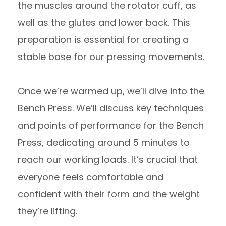
the muscles around the rotator cuff, as
well as the glutes and lower back. This
preparation is essential for creating a
stable base for our pressing movements.
Once we’re warmed up, we’ll dive into the
Bench Press. We’ll discuss key techniques
and points of performance for the Bench
Press, dedicating around 5 minutes to
reach our working loads. It’s crucial that
everyone feels comfortable and
confident with their form and the weight
they’re lifting.