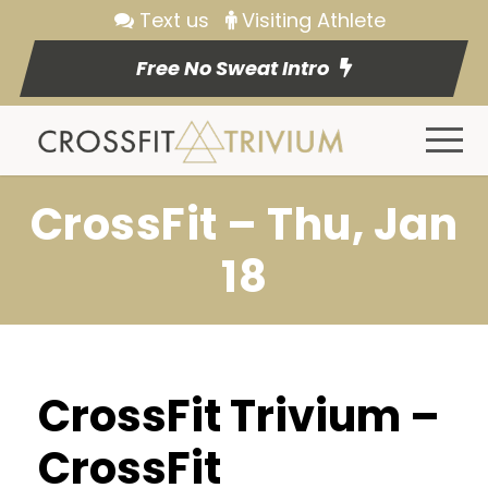
Text us
Visiting Athlete
Free No Sweat Intro
CrossFit – Thu, Jan
18
CrossFit Trivium –
CrossFit