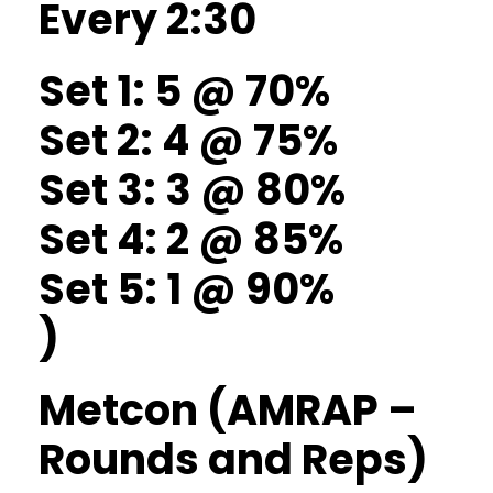
Every 2:30
Set 1: 5 @ 70%
Set 2: 4 @ 75%
Set 3: 3 @ 80%
Set 4: 2 @ 85%
Set 5: 1 @ 90%
)
Metcon (AMRAP –
Rounds and Reps)