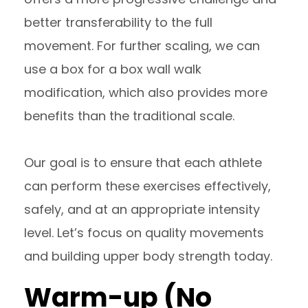
better transferability to the full
movement. For further scaling, we can
use a box for a box wall walk
modification, which also provides more
benefits than the traditional scale.
Our goal is to ensure that each athlete
can perform these exercises effectively,
safely, and at an appropriate intensity
level. Let’s focus on quality movements
and building upper body strength today.
Warm-up (No