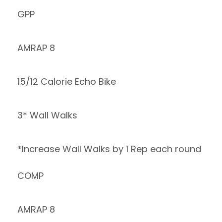
GPP
AMRAP 8
15/12 Calorie Echo Bike
3* Wall Walks
*Increase Wall Walks by 1 Rep each round
COMP
AMRAP 8