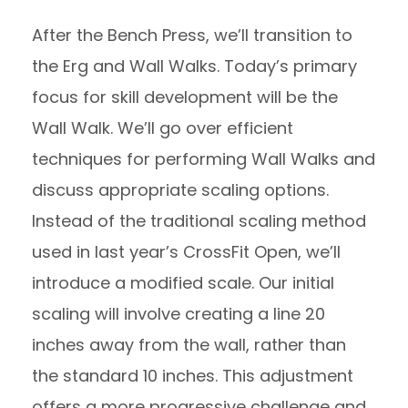
After the Bench Press, we’ll transition to
the Erg and Wall Walks. Today’s primary
focus for skill development will be the
Wall Walk. We’ll go over efficient
techniques for performing Wall Walks and
discuss appropriate scaling options.
Instead of the traditional scaling method
used in last year’s CrossFit Open, we’ll
introduce a modified scale. Our initial
scaling will involve creating a line 20
inches away from the wall, rather than
the standard 10 inches. This adjustment
offers a more progressive challenge and