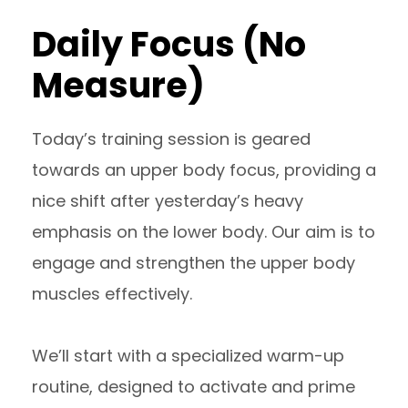
Daily Focus (No
Measure)
Today’s training session is geared
towards an upper body focus, providing a
nice shift after yesterday’s heavy
emphasis on the lower body. Our aim is to
engage and strengthen the upper body
muscles effectively.
We’ll start with a specialized warm-up
routine, designed to activate and prime