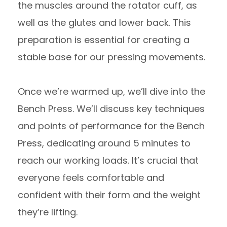
the muscles around the rotator cuff, as
well as the glutes and lower back. This
preparation is essential for creating a
stable base for our pressing movements.
Once we’re warmed up, we’ll dive into the
Bench Press. We’ll discuss key techniques
and points of performance for the Bench
Press, dedicating around 5 minutes to
reach our working loads. It’s crucial that
everyone feels comfortable and
confident with their form and the weight
they’re lifting.