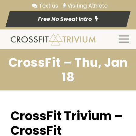
Text us
Visiting Athlete
Free No Sweat Intro
CrossFit – Thu, Jan
18
CrossFit Trivium –
CrossFit