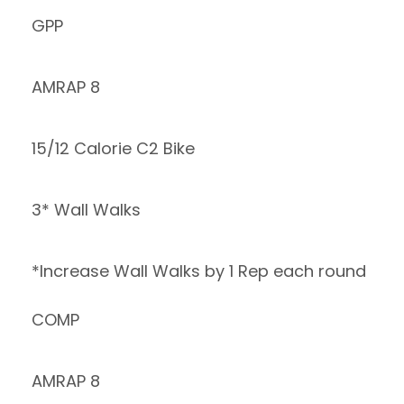
GPP
AMRAP 8
15/12 Calorie C2 Bike
3* Wall Walks
*Increase Wall Walks by 1 Rep each round
COMP
AMRAP 8