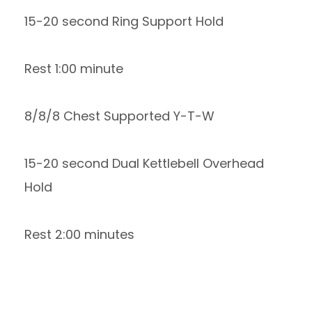
15-20 second Ring Support Hold
Rest 1:00 minute
8/8/8 Chest Supported Y-T-W
15-20 second Dual Kettlebell Overhead
Hold
Rest 2:00 minutes