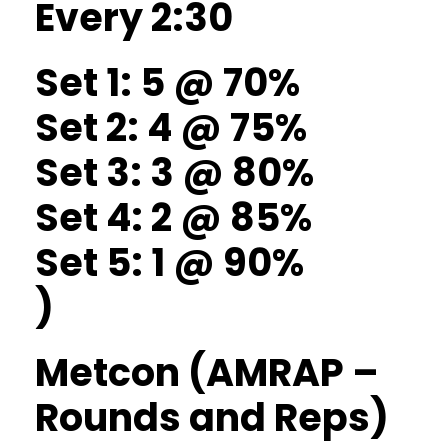
Every 2:30
Set 1: 5 @ 70%
Set 2: 4 @ 75%
Set 3: 3 @ 80%
Set 4: 2 @ 85%
Set 5: 1 @ 90%
)
Metcon (AMRAP –
Rounds and Reps)