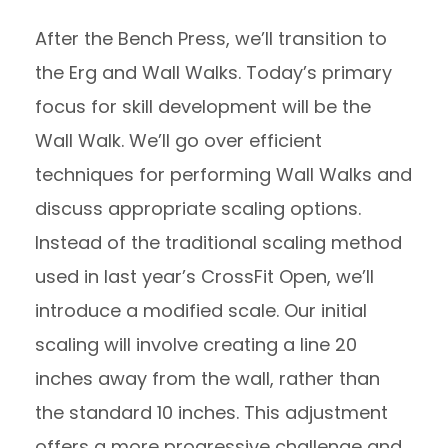
After the Bench Press, we’ll transition to
the Erg and Wall Walks. Today’s primary
focus for skill development will be the
Wall Walk. We’ll go over efficient
techniques for performing Wall Walks and
discuss appropriate scaling options.
Instead of the traditional scaling method
used in last year’s CrossFit Open, we’ll
introduce a modified scale. Our initial
scaling will involve creating a line 20
inches away from the wall, rather than
the standard 10 inches. This adjustment
offers a more progressive challenge and