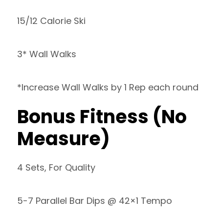
15/12 Calorie Ski
3* Wall Walks
*Increase Wall Walks by 1 Rep each round
Bonus Fitness (No
Measure)
4 Sets, For Quality
5-7 Parallel Bar Dips @ 42×1 Tempo