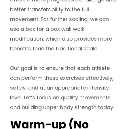
better transferability to the full
movement. For further scaling, we can
use a box for a box wall walk
modification, which also provides more
benefits than the traditional scale.
Our goal is to ensure that each athlete
can perform these exercises effectively,
safely, and at an appropriate intensity
level. Let’s focus on quality movements
and building upper body strength today.
Warm-up (No