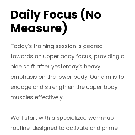
Daily Focus (No
Measure)
Today’s training session is geared
towards an upper body focus, providing a
nice shift after yesterday’s heavy
emphasis on the lower body. Our aim is to
engage and strengthen the upper body
muscles effectively.
We’ll start with a specialized warm-up
routine, designed to activate and prime