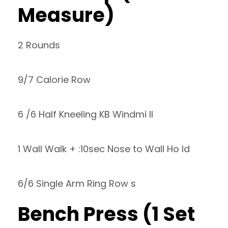
Measure)
2 Rounds
9/7 Calorie Row
6 /6 Half Kneeling KB Windmi ll
1 Wall Walk + :10sec Nose to Wall Ho ld
6/6 Single Arm Ring Row s
Bench Press (1 Set