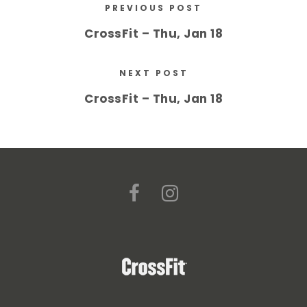
PREVIOUS POST
CrossFit – Thu, Jan 18
NEXT POST
CrossFit – Thu, Jan 18