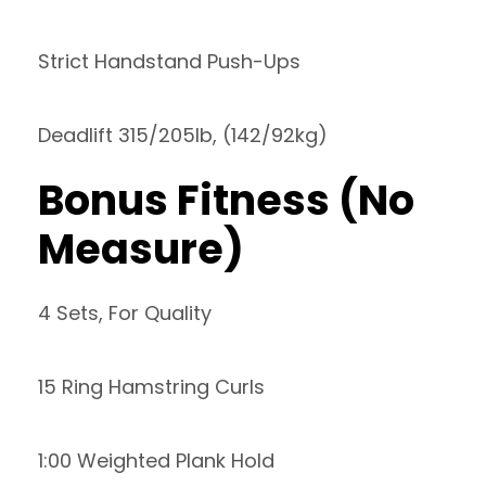
Strict Handstand Push-Ups
Deadlift 315/205lb, (142/92kg)
Bonus Fitness (No
Measure)
4 Sets, For Quality
15 Ring Hamstring Curls
1:00 Weighted Plank Hold