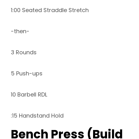
1:00 Seated Straddle Stretch
-then-
3 Rounds
5 Push-ups
10 Barbell RDL
:15 Handstand Hold
Bench Press (Build