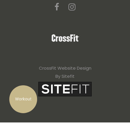
CrossFit Website Design
By Sitefit
Workout