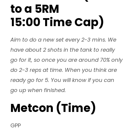
to a 5RM
15:00 Time Cap)
Aim to do a new set every 2-3 mins. We
have about 2 shots in the tank to really
go for it, so once you are around 70% only
do 2-3 reps at time. When you think are
ready go for 5. You will know if you can
go up when finished.
Metcon (Time)
GPP