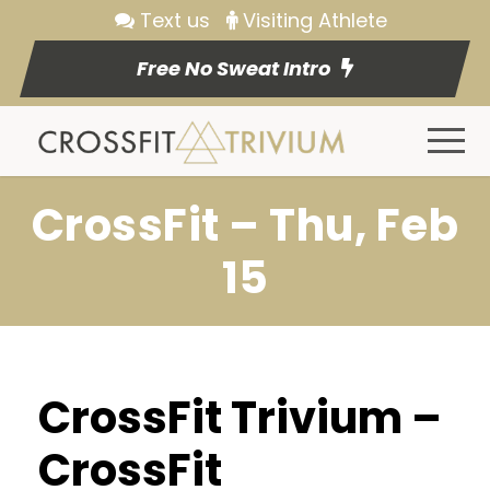
Text us
Visiting Athlete
Free No Sweat Intro
CrossFit – Thu, Feb
15
CrossFit Trivium –
CrossFit