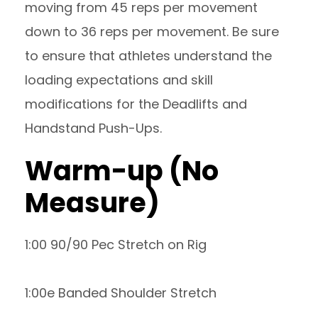
moving from 45 reps per movement
down to 36 reps per movement. Be sure
to ensure that athletes understand the
loading expectations and skill
modifications for the Deadlifts and
Handstand Push-Ups.
Warm-up (No
Measure)
1:00 90/90 Pec Stretch on Rig
1:00e Banded Shoulder Stretch