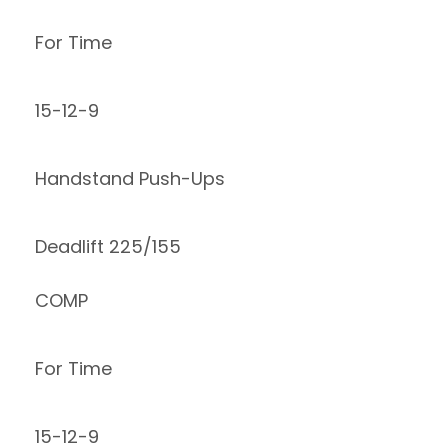
For Time
15-12-9
Handstand Push-Ups
Deadlift 225/155
COMP
For Time
15-12-9