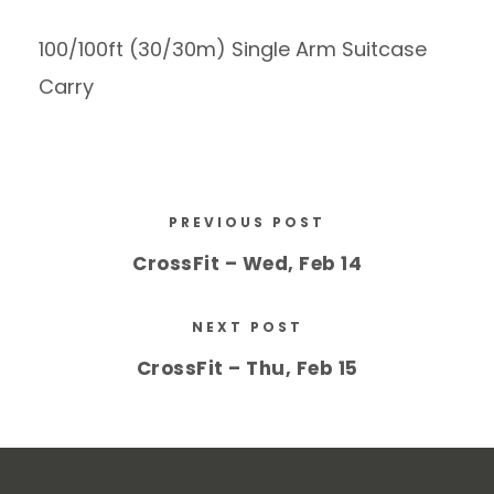
100/100ft (30/30m) Single Arm Suitcase
Carry
PREVIOUS POST
CrossFit – Wed, Feb 14
NEXT POST
CrossFit – Thu, Feb 15