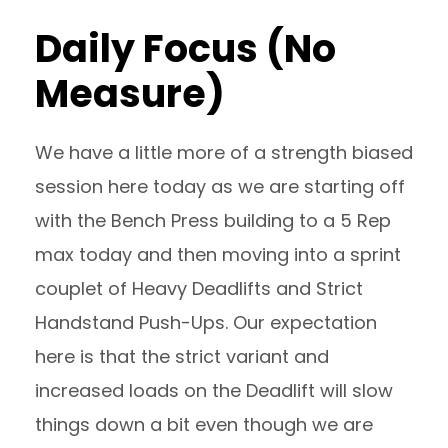
Daily Focus (No
Measure)
We have a little more of a strength biased
session here today as we are starting off
with the Bench Press building to a 5 Rep
max today and then moving into a sprint
couplet of Heavy Deadlifts and Strict
Handstand Push-Ups. Our expectation
here is that the strict variant and
increased loads on the Deadlift will slow
things down a bit even though we are