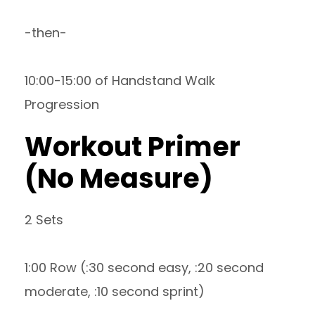
-then-
10:00-15:00 of Handstand Walk
Progression
Workout Primer
(No Measure)
2 Sets
1:00 Row (:30 second easy, :20 second
moderate, :10 second sprint)