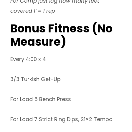
For Comp just log how many feet
covered 1′ = 1 rep
Bonus Fitness (No
Measure)
Every 4:00 x 4
3/3 Turkish Get-Up
For Load 5 Bench Press
For Load 7 Strict Ring Dips, 21×2 Tempo