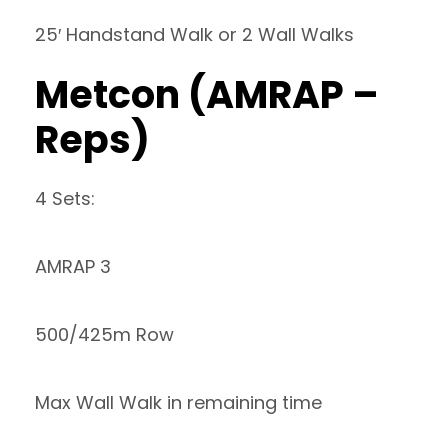
25′ Handstand Walk or 2 Wall Walks
Metcon (AMRAP –
Reps)
4 Sets:
AMRAP 3
500/425m Row
Max Wall Walk in remaining time