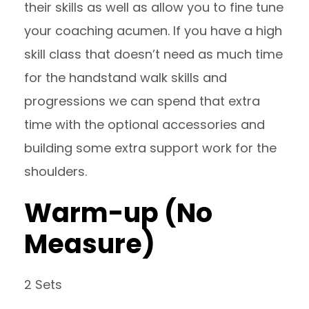
their skills as well as allow you to fine tune
your coaching acumen. If you have a high
skill class that doesn’t need as much time
for the handstand walk skills and
progressions we can spend that extra
time with the optional accessories and
building some extra support work for the
shoulders.
Warm-up (No
Measure)
2 Sets