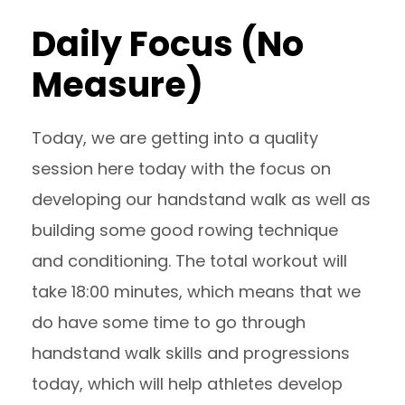
Daily Focus (No
Measure)
Today, we are getting into a quality
session here today with the focus on
developing our handstand walk as well as
building some good rowing technique
and conditioning. The total workout will
take 18:00 minutes, which means that we
do have some time to go through
handstand walk skills and progressions
today, which will help athletes develop