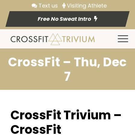
Text us
Visiting Athlete
Free No Sweat Intro
CrossFit – Thu, Dec
7
CrossFit Trivium –
CrossFit