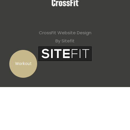
CrossFit Website Design
By Sitefit
Workout