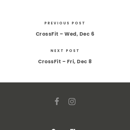
PREVIOUS POST
CrossFit – Wed, Dec 6
NEXT POST
CrossFit – Fri, Dec 8