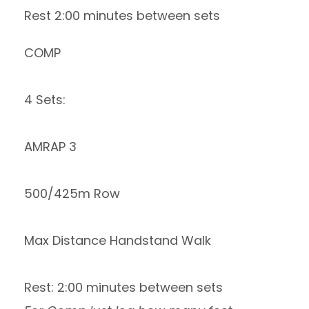
Rest 2:00 minutes between sets
COMP
4 Sets:
AMRAP 3
500/425m Row
Max Distance Handstand Walk
Rest: 2:00 minutes between sets