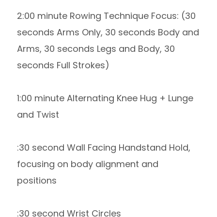
2:00 minute Rowing Technique Focus: (30
seconds Arms Only, 30 seconds Body and
Arms, 30 seconds Legs and Body, 30
seconds Full Strokes)
1:00 minute Alternating Knee Hug + Lunge
and Twist
:30 second Wall Facing Handstand Hold,
focusing on body alignment and
positions
:30 second Wrist Circles