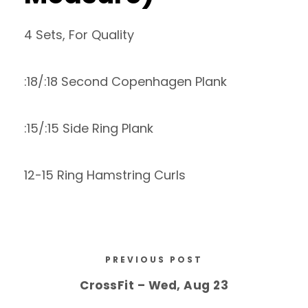
4 Sets, For Quality
:18/:18 Second Copenhagen Plank
:15/:15 Side Ring Plank
12-15 Ring Hamstring Curls
PREVIOUS POST
CrossFit – Wed, Aug 23