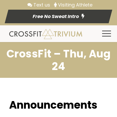
Text us
Visiting Athlete
Free No Sweat Intro
CrossFit – Thu, Aug
24
Announcements