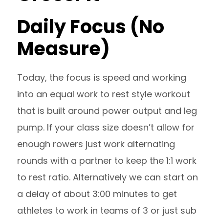
Daily Focus (No
Measure)
Today, the focus is speed and working
into an equal work to rest style workout
that is built around power output and leg
pump. If your class size doesn’t allow for
enough rowers just work alternating
rounds with a partner to keep the 1:1 work
to rest ratio. Alternatively we can start on
a delay of about 3:00 minutes to get
athletes to work in teams of 3 or just sub