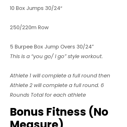
10 Box Jumps 30/24″
250/220m Row
5 Burpee Box Jump Overs 30/24”
This is a “you go/ I go” style workout.
Athlete 1 will complete a full round then
Athlete 2 will complete a full round. 6
Rounds Total for each athlete
Bonus Fitness (No
Measure)