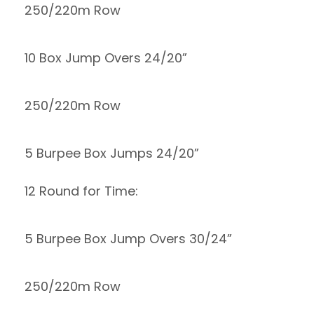
250/220m Row
10 Box Jump Overs 24/20”
250/220m Row
5 Burpee Box Jumps 24/20”
12 Round for Time:
5 Burpee Box Jump Overs 30/24”
250/220m Row