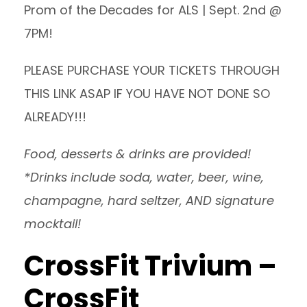
Prom of the Decades for ALS | Sept. 2nd @
7PM!
PLEASE PURCHASE
YOUR TICKETS THROUGH
THIS LINK
ASAP IF YOU HAVE NOT DONE SO
ALREADY!!!
Food, desserts & drinks are provided!
*Drinks include soda, water, beer, wine,
champagne, hard seltzer, AND signature
mocktail!
CrossFit Trivium –
CrossFit