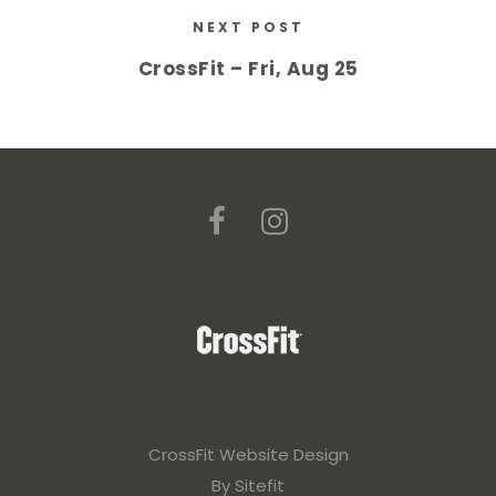
NEXT POST
CrossFit – Fri, Aug 25
CrossFit Website Design
By Sitefit