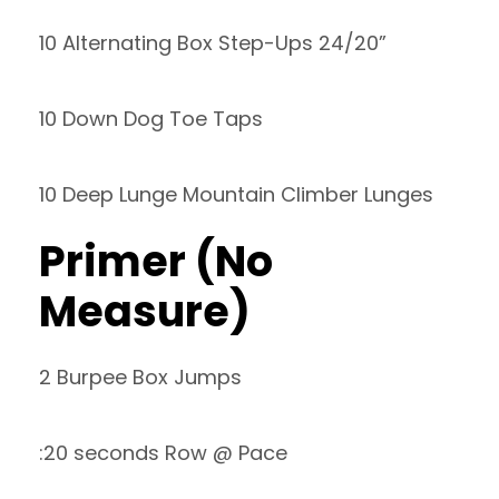
10 Alternating Box Step-Ups 24/20”
10 Down Dog Toe Taps
10 Deep Lunge Mountain Climber Lunges
Primer (No
Measure)
2 Burpee Box Jumps
:20 seconds Row @ Pace