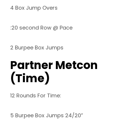
4 Box Jump Overs
:20 second Row @ Pace
2 Burpee Box Jumps
Partner Metcon
(Time)
12 Rounds For Time:
5 Burpee Box Jumps 24/20”