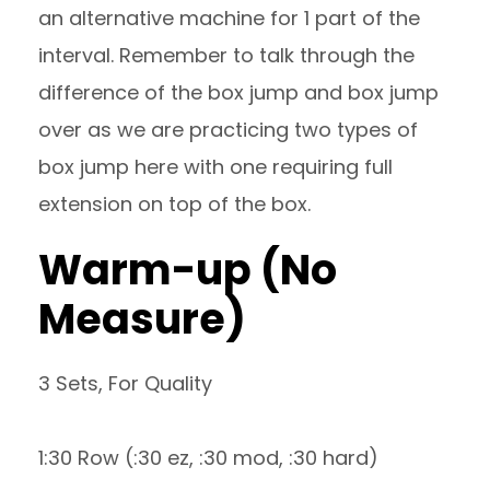
an alternative machine for 1 part of the
interval. Remember to talk through the
difference of the box jump and box jump
over as we are practicing two types of
box jump here with one requiring full
extension on top of the box.
Warm-up (No
Measure)
3 Sets, For Quality
1:30 Row (:30 ez, :30 mod, :30 hard)