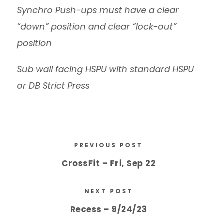
Synchro Push-ups must have a clear
“down” position and clear “lock-out”
position
Sub wall facing HSPU with standard HSPU
or DB Strict Press
PREVIOUS POST
CrossFit – Fri, Sep 22
NEXT POST
Recess – 9/24/23