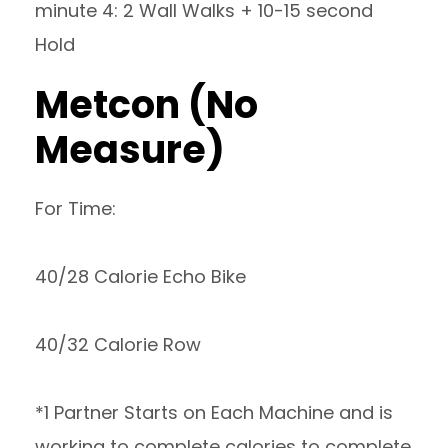
minute 4: 2 Wall Walks + 10-15 second
Hold
Metcon (No
Measure)
For Time:
40/28 Calorie Echo Bike
40/32 Calorie Row
*1 Partner Starts on Each Machine and is
working to complete calories to complete