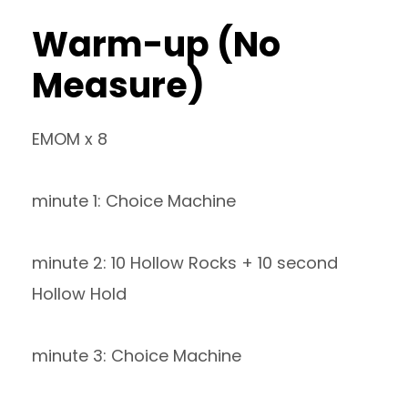
Warm-up (No
Measure)
EMOM x 8
minute 1: Choice Machine
minute 2: 10 Hollow Rocks + 10 second
Hollow Hold
minute 3: Choice Machine