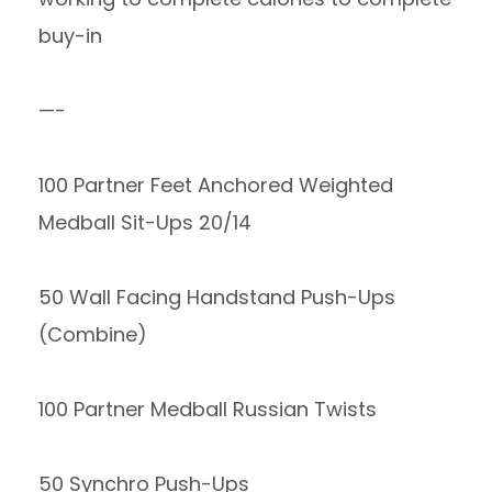
buy-in
—-
100 Partner Feet Anchored Weighted
Medball Sit-Ups 20/14
50 Wall Facing Handstand Push-Ups
(Combine)
100 Partner Medball Russian Twists
50 Synchro Push-Ups