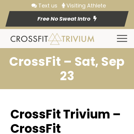
Text us
Visiting Athlete
Free No Sweat Intro
CrossFit – Sat, Sep
23
CrossFit Trivium –
CrossFit