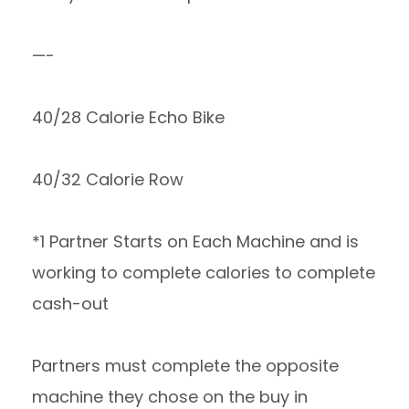
—-
40/28 Calorie Echo Bike
40/32 Calorie Row
*1 Partner Starts on Each Machine and is
working to complete calories to complete
cash-out
Partners must complete the opposite
machine they chose on the buy in