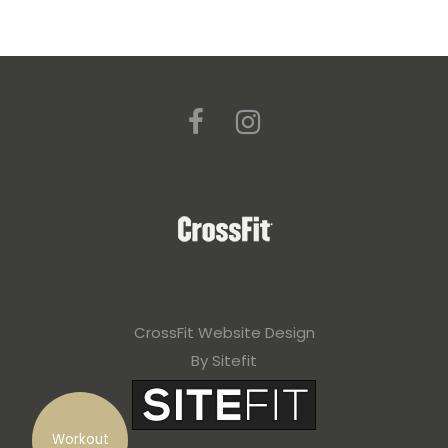
CrossFit Website Design
By Sitefit
Workout