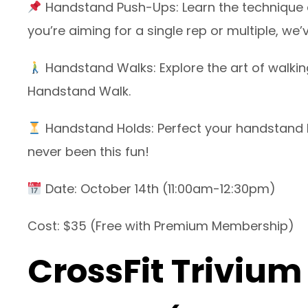
Handstand Push-Ups: Learn the technique an
you’re aiming for a single rep or multiple, we
Handstand Walks: Explore the art of walkin
Handstand Walk.
Handstand Holds: Perfect your handstand b
never been this fun!
Date: October 14th (11:00am-12:30pm)
Cost: $35 (Free with Premium Membership)
CrossFit Trivium