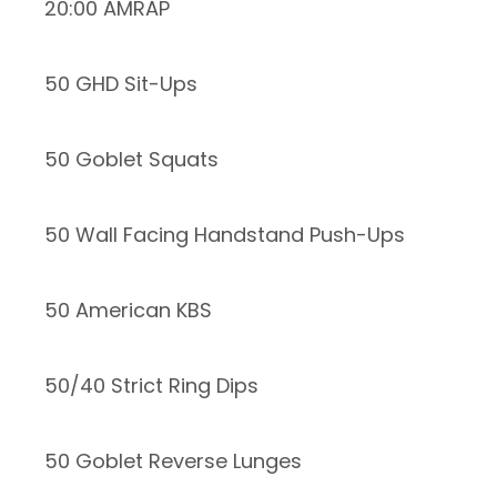
20:00 AMRAP
50 GHD Sit-Ups
50 Goblet Squats
50 Wall Facing Handstand Push-Ups
50 American KBS
50/40 Strict Ring Dips
50 Goblet Reverse Lunges