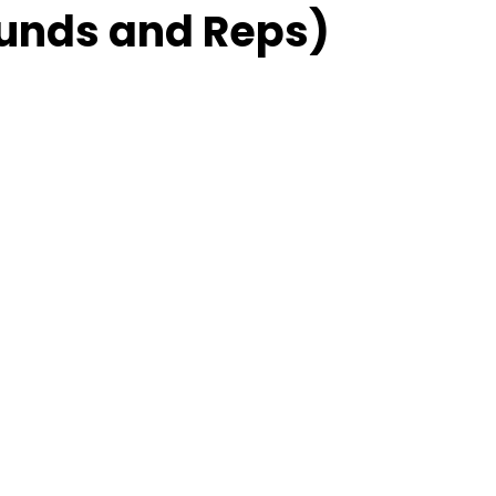
unds and Reps)