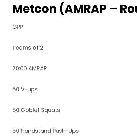
Metcon (AMRAP – Ro
GPP
Teams of 2
20:00 AMRAP
50 V-ups
50 Goblet Squats
50 Handstand Push-Ups