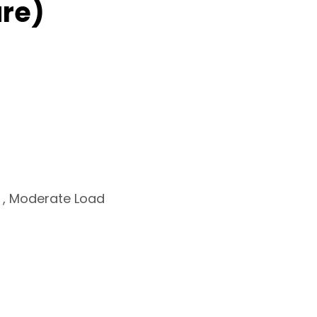
re)
s , Moderate Load