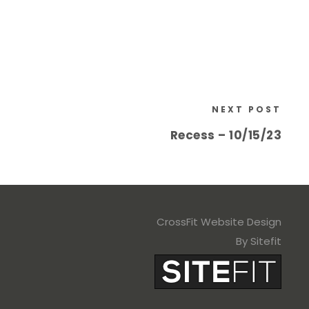
NEXT POST
Recess – 10/15/23
CrossFit Website Design
By Sitefit