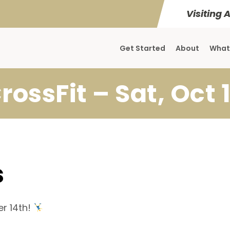
Visiting 
Get Started
About
What
rossFit – Sat, Oct 
s
r 14th!