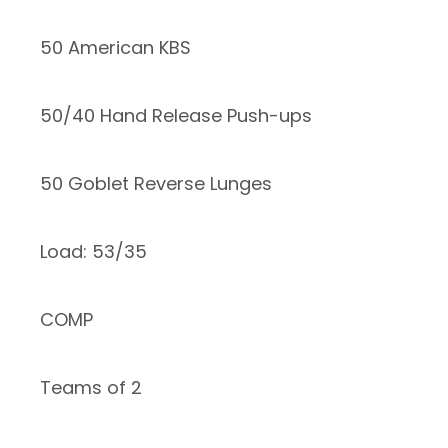
50 American KBS
50/40 Hand Release Push-ups
50 Goblet Reverse Lunges
Load: 53/35
COMP
Teams of 2