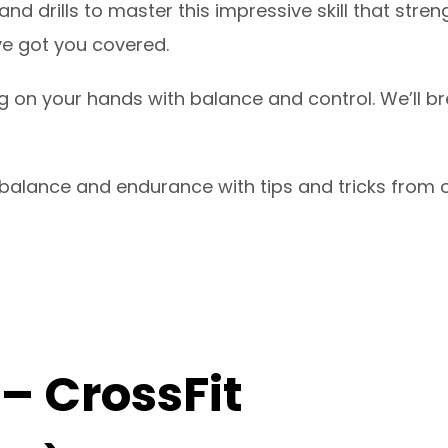
d drills to master this impressive skill that str
’ve got you covered.
g on your hands with balance and control. We’ll b
alance and endurance with tips and tricks from o
 – CrossFit