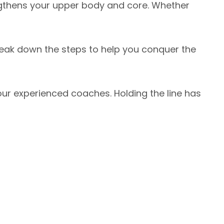
engthens your upper body and core. Whether
reak down the steps to help you conquer the
ur experienced coaches. Holding the line has