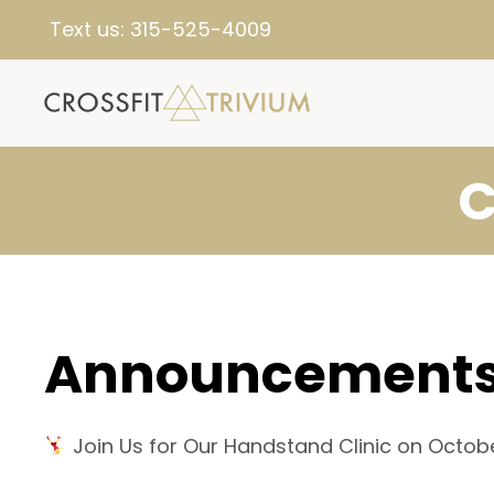
Text us:
315-525-4009
C
Announcement
Join Us for Our Handstand Clinic on Octobe