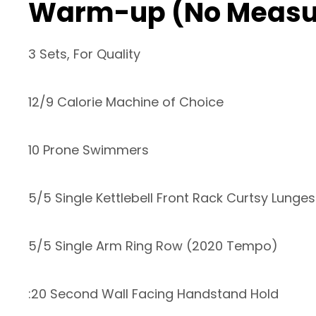
Warm-up (No Measu
3 Sets, For Quality
12/9 Calorie Machine of Choice
10 Prone Swimmers
5/5 Single Kettlebell Front Rack Curtsy Lunge
5/5 Single Arm Ring Row (2020 Tempo)
:20 Second Wall Facing Handstand Hold