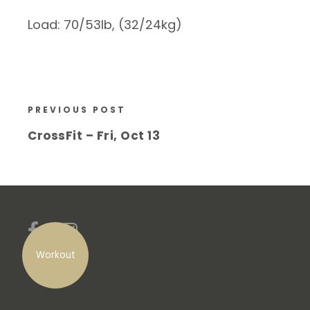
Load: 70/53lb, (32/24kg)
PREVIOUS POST
CrossFit – Fri, Oct 13
Workout