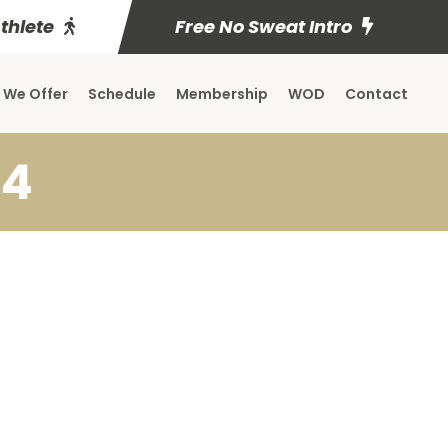
Athlete
Free No Sweat Intro
 We Offer
Schedule
Membership
WOD
Contact
14