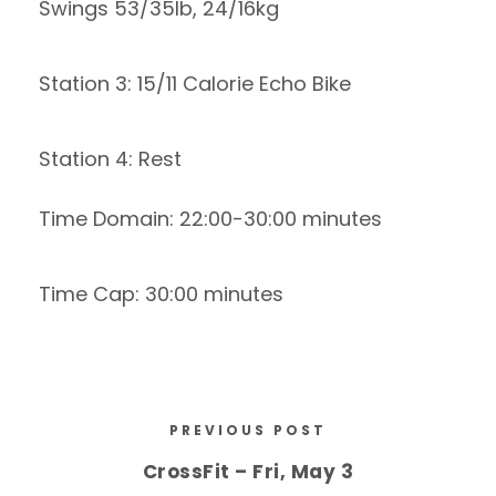
Swings 53/35lb, 24/16kg
Station 3: 15/11 Calorie Echo Bike
Station 4: Rest
Time Domain: 22:00-30:00 minutes
Time Cap: 30:00 minutes
PREVIOUS POST
CrossFit – Fri, May 3