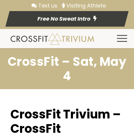
Text us
Visiting Athlete
Free No Sweat Intro
CrossFit – Sat, May
4
CrossFit Trivium –
CrossFit