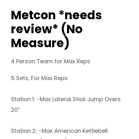
Metcon *needs
review* (No
Measure)
4 Person Team for Max Reps
5 Sets, For Max Reps
Station 1: -Max Lateral Stick Jump Overs
20”
Station 2: -Max American Kettlebell