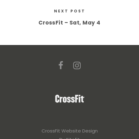
NEXT POST
CrossFit – Sat, May 4
CrossFit Website Design