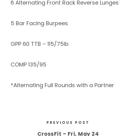
6 Alternating Front Rack Reverse Lunges
5 Bar Facing Burpees
GPP 60 TTB – 115/75lb
COMP 135/95
*Alternating Full Rounds with a Partner
PREVIOUS POST
CrossFit – Fri, May 24