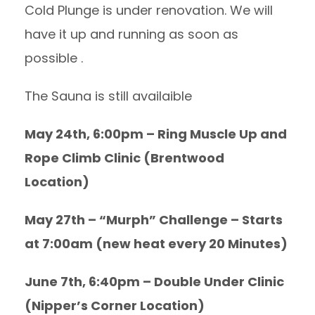
Cold Plunge is under renovation. We will
have it up and running as soon as
possible .
The Sauna is still availaible
May 24th, 6:00pm – Ring Muscle Up and
Rope Climb Clinic (Brentwood
Location)
May 27th – “Murph” Challenge – Starts
at 7:00am (new heat every 20 Minutes)
June 7th, 6:40pm – Double Under Clinic
(Nipper’s Corner Location)