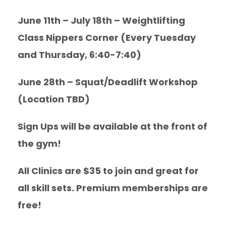
June 11th – July 18th – Weightlifting
Class Nippers Corner (Every Tuesday
and Thursday, 6:40-7:40)
June 28th – Squat/Deadlift Workshop
(Location TBD)
Sign Ups will be available at the front of
the gym!
All Clinics are $35 to join and great for
all skill sets. Premium memberships are
free!