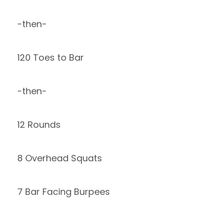
-then-
120 Toes to Bar
-then-
12 Rounds
8 Overhead Squats
7 Bar Facing Burpees