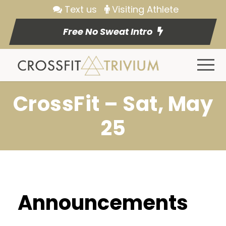
Text us
Visiting Athlete
Free No Sweat Intro
CrossFit – Sat, May
25
Announcements