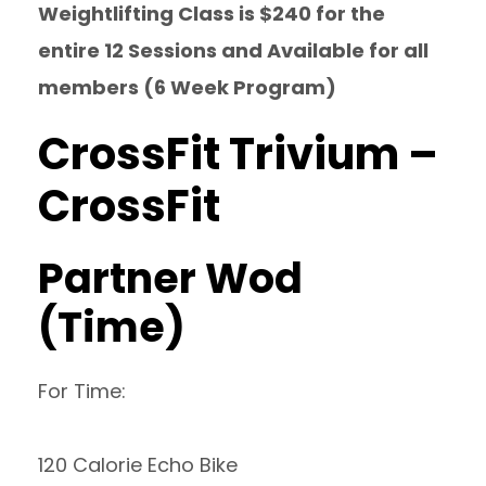
Weightlifting Class is $240 for the
entire 12 Sessions and Available for all
members (6 Week Program)
CrossFit Trivium –
CrossFit
Partner Wod
(Time)
For Time:
120 Calorie Echo Bike