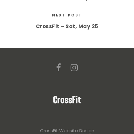
NEXT POST
CrossFit – Sat, May 25
CrossFit Website Design