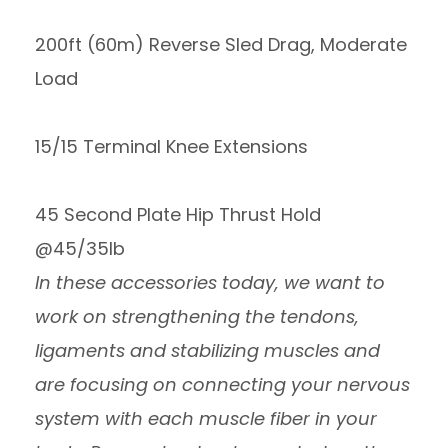
200ft (60m) Reverse Sled Drag, Moderate
Load
15/15 Terminal Knee Extensions
45 Second Plate Hip Thrust Hold
@45/35lb
In these accessories today, we want to
work on strengthening the tendons,
ligaments and stabilizing muscles and
are focusing on connecting your nervous
system with each muscle fiber in your