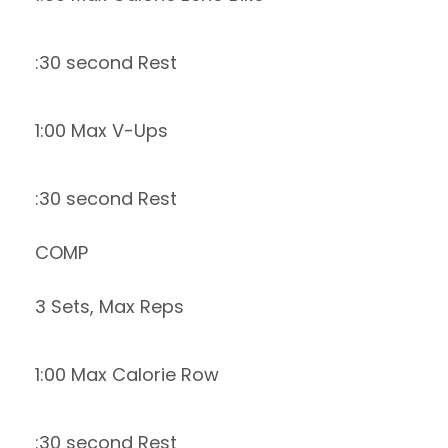
:30 second Rest
1:00 Max V-Ups
:30 second Rest
COMP
3 Sets, Max Reps
1:00 Max Calorie Row
:30 second Rest