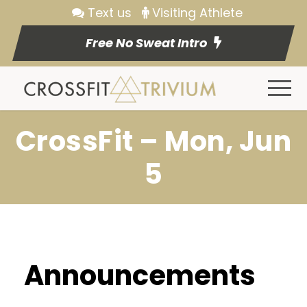
Text us
Visiting Athlete
Free No Sweat Intro
CrossFit – Mon, Jun
5
Announcements