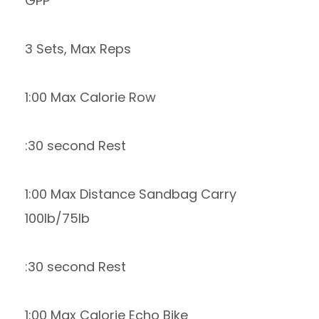
GPP
3 Sets, Max Reps
1:00 Max Calorie Row
:30 second Rest
1:00 Max Distance Sandbag Carry
100lb/75lb
:30 second Rest
1:00 Max Calorie Echo Bike