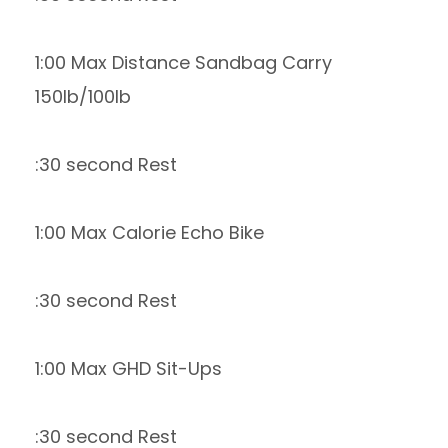
1:00 Max Distance Sandbag Carry
150lb/100lb
:30 second Rest
1:00 Max Calorie Echo Bike
:30 second Rest
1:00 Max GHD Sit-Ups
:30 second Rest