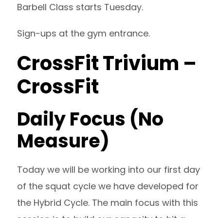
Barbell Class starts Tuesday.
Sign-ups at the gym entrance.
CrossFit Trivium –
CrossFit
Daily Focus (No
Measure)
Today we will be working into our first day
of the squat cycle we have developed for
the Hybrid Cycle. The main focus with this