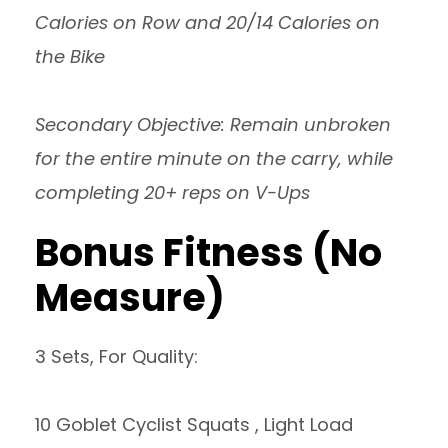
Calories on Row and 20/14 Calories on
the Bike
Secondary Objective: Remain unbroken
for the entire minute on the carry, while
completing 20+ reps on V-Ups
Bonus Fitness (No
Measure)
3 Sets, For Quality:
10 Goblet Cyclist Squats , Light Load