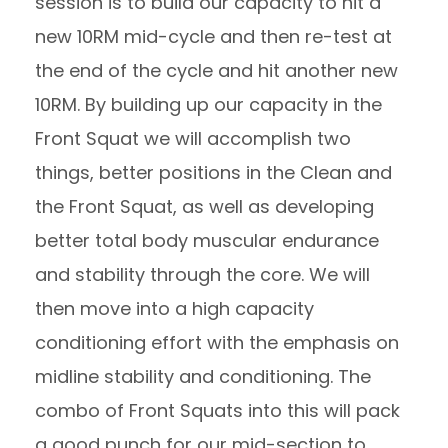
session is to build our capacity to hit a
new 10RM mid-cycle and then re-test at
the end of the cycle and hit another new
10RM. By building up our capacity in the
Front Squat we will accomplish two
things, better positions in the Clean and
the Front Squat, as well as developing
better total body muscular endurance
and stability through the core. We will
then move into a high capacity
conditioning effort with the emphasis on
midline stability and conditioning. The
combo of Front Squats into this will pack
a good punch for our mid-section to