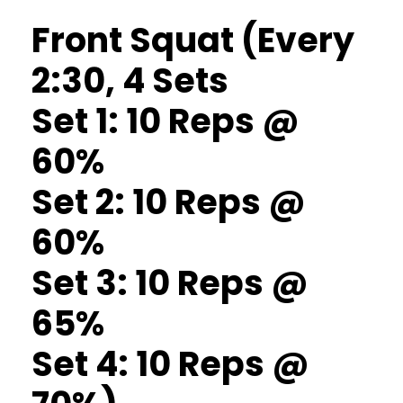
Front Squat (Every
2:30, 4 Sets
Set 1: 10 Reps @
60%
Set 2: 10 Reps @
60%
Set 3: 10 Reps @
65%
Set 4: 10 Reps @