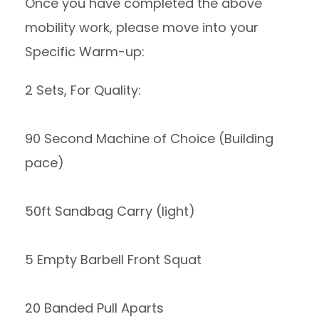
Once you have completed the above
mobility work, please move into your
Specific Warm-up:
2 Sets, For Quality:
90 Second Machine of Choice (Building
pace)
50ft Sandbag Carry (light)
5 Empty Barbell Front Squat
20 Banded Pull Aparts