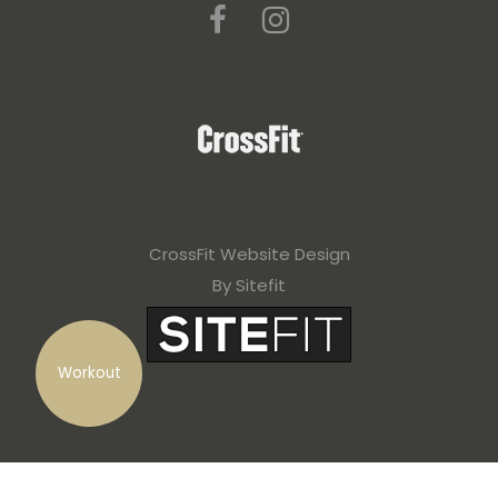
CrossFit Website Design
By Sitefit
Workout