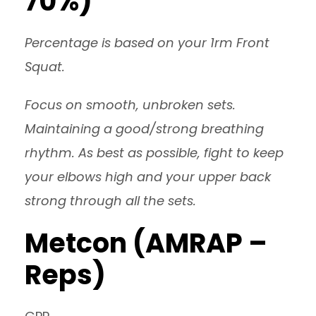
70%)
Percentage is based on your 1rm Front
Squat.
Focus on smooth, unbroken sets.
Maintaining a good/strong breathing
rhythm. As best as possible, fight to keep
your elbows high and your upper back
strong through all the sets.
Metcon (AMRAP –
Reps)