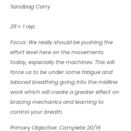
Sandbag Carry
25’= 1 rep
Focus: We really should be pushing the
effort level here on the movements
today, especially the machines. This will
force us to be under some fatigue and
labored breathing going into the midline
work which will create a greater effect on
bracing mechanics and learning to
control your breath.
Primary Objective: Complete 20/16