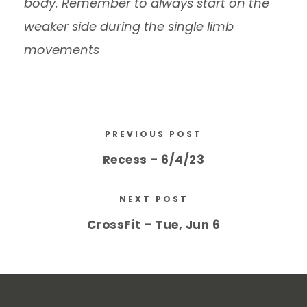
body. Remember to always start on the
weaker side during the single limb
movements
PREVIOUS POST
Recess – 6/4/23
NEXT POST
CrossFit – Tue, Jun 6