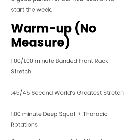
start the week.
Warm-up (No
Measure)
1:00/1:00 minute Banded Front Rack
Stretch
:45/45 Second World’s Greatest Stretch
1:00 minute Deep Squat + Thoracic
Rotations