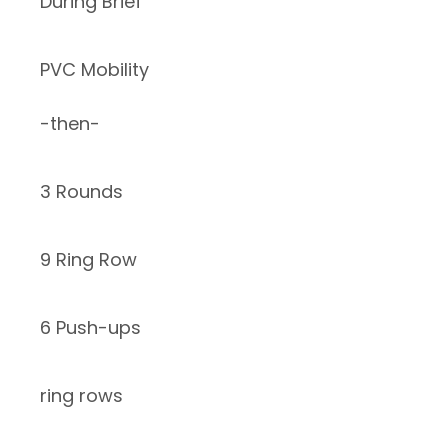
During Brief
PVC Mobility
-then-
3 Rounds
9 Ring Row
6 Push-ups
ring rows