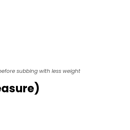
 before subbing with less weight
easure)