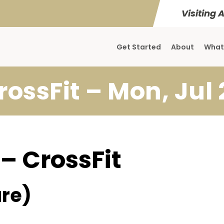
Visiting 
Get Started
About
What
rossFit – Mon, Jul 
 – CrossFit
re)