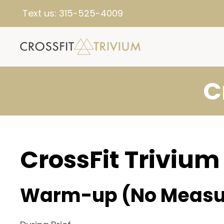
Text us:
315-525-4009
C
CrossFit Trivium
Warm-up (No Measu