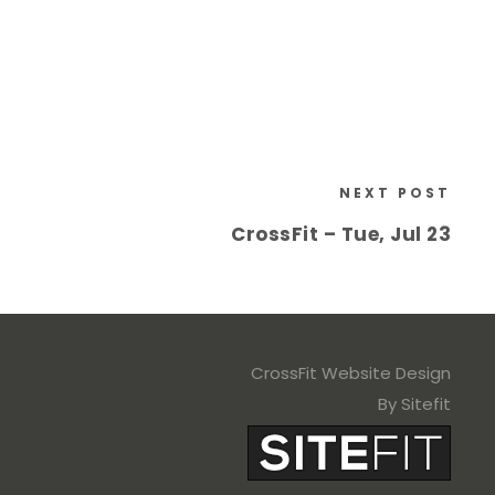
NEXT POST
CrossFit – Tue, Jul 23
CrossFit Website Design
By Sitefit