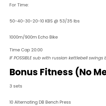
For Time:
50-40-30-20-10 KBS @ 53/35 lbs
1000m/900m Echo Bike
Time Cap 20:00
IF POSSIBLE sub with russian kettlebell swings
Bonus Fitness (No M
3 sets
10 Alternating DB Bench Press