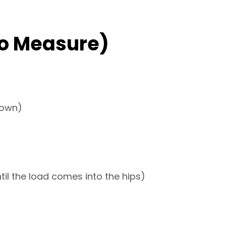
o Measure)
down)
til the load comes into the hips)