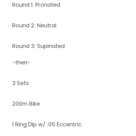
Round 1: Pronated
Round 2: Neutral
Round 3: Supinated
-then-
3 Sets
200m Bike
1 Ring Dip w/ :05 Eccentric