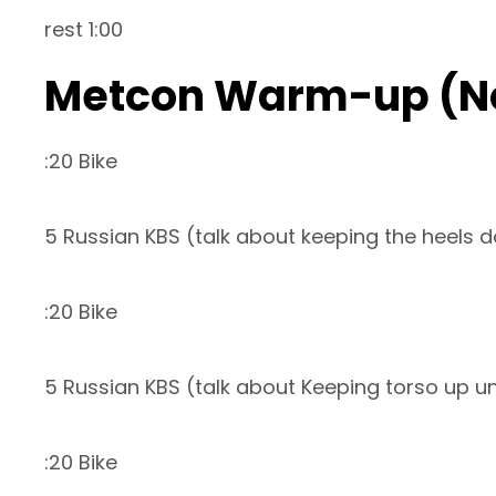
rest 1:00
Metcon Warm-up (N
:20 Bike
5 Russian KBS (talk about keeping the heels 
:20 Bike
5 Russian KBS (talk about Keeping torso up un
:20 Bike