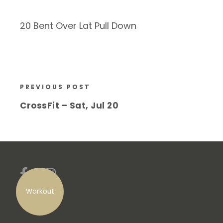
20 Bent Over Lat Pull Down
PREVIOUS POST
CrossFit – Sat, Jul 20
Workout