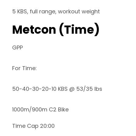
5 KBS, full range, workout weight
Metcon (Time)
GPP
For Time:
50-40-30-20-10 KBS @ 53/35 lbs
1000m/900m C2 Bike
Time Cap 20:00