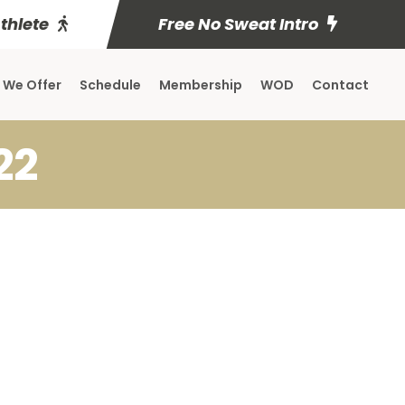
Athlete
Free No Sweat Intro
 We Offer
Schedule
Membership
WOD
Contact
22