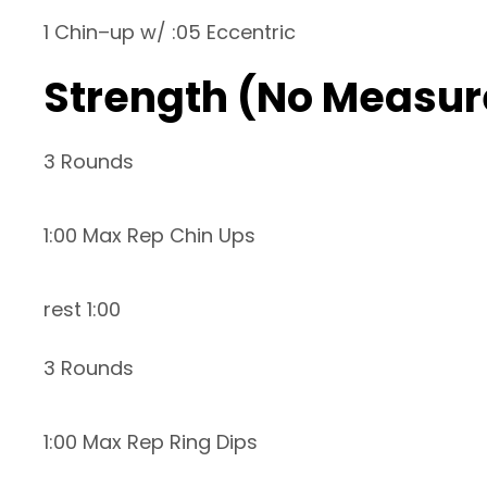
1 Chin–up w/ :05 Eccentric
Strength (No Measur
3 Rounds
1:00 Max Rep Chin Ups
rest 1:00
3 Rounds
1:00 Max Rep Ring Dips