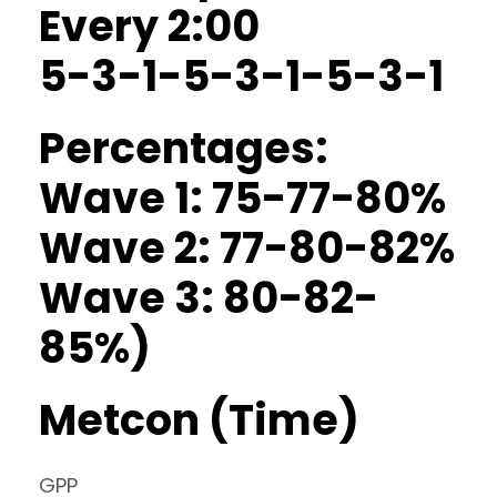
Every 2:00
5-3-1-5-3-1-5-3-1
Percentages:
Wave 1: 75-77-80%
Wave 2: 77-80-82%
Wave 3: 80-82-
85%)
Metcon (Time)
GPP