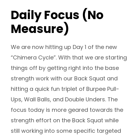
Daily Focus (No
Measure)
We are now hitting up Day 1 of the new
“Chimera Cycle”. With that we are starting
things off by getting right into the base
strength work with our Back Squat and
hitting a quick fun triplet of Burpee Pull-
Ups, Wall Balls, and Double Unders. The
focus today is more geared towards the
strength effort on the Back Squat while
still working into some specific targeted