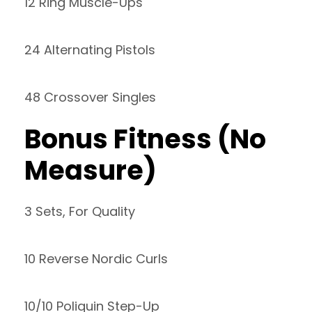
12 Ring Muscle-Ups
24 Alternating Pistols
48 Crossover Singles
Bonus Fitness (No
Measure)
3 Sets, For Quality
10 Reverse Nordic Curls
10/10 Poliquin Step-Up