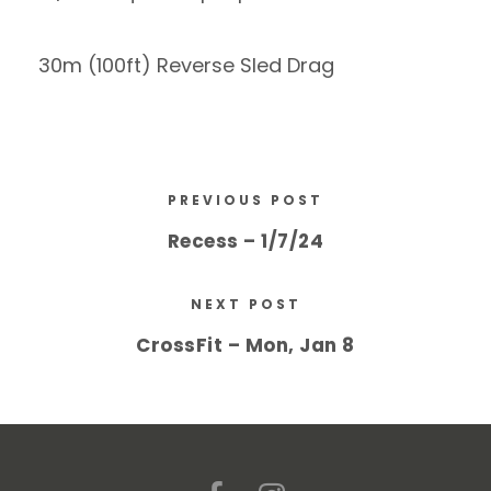
30m (100ft) Reverse Sled Drag
PREVIOUS POST
Recess – 1/7/24
NEXT POST
CrossFit – Mon, Jan 8