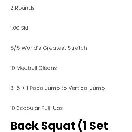
2 Rounds
1:00 Ski
5/5 World’s Greatest Stretch
10 Medball Cleans
3-5 + 1 Pogo Jump to Vertical Jump
10 Scapular Pull-Ups
Back Squat (1 Set