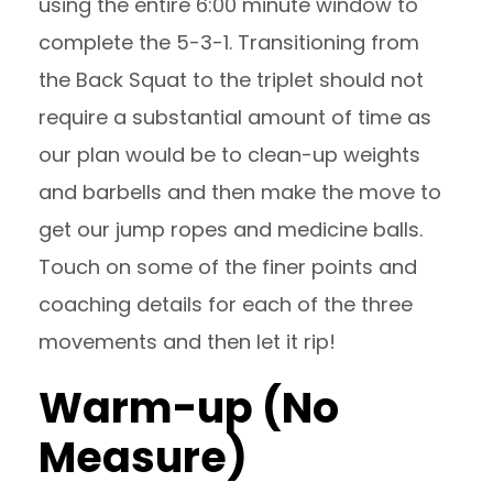
using the entire 6:00 minute window to
complete the 5-3-1. Transitioning from
the Back Squat to the triplet should not
require a substantial amount of time as
our plan would be to clean-up weights
and barbells and then make the move to
get our jump ropes and medicine balls.
Touch on some of the finer points and
coaching details for each of the three
movements and then let it rip!
Warm-up (No
Measure)