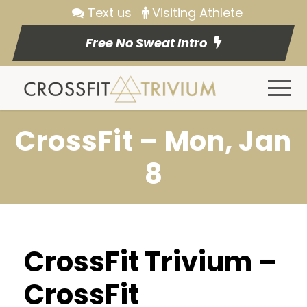
Text us
Visiting Athlete
Free No Sweat Intro
CrossFit – Mon, Jan
8
CrossFit Trivium –
CrossFit