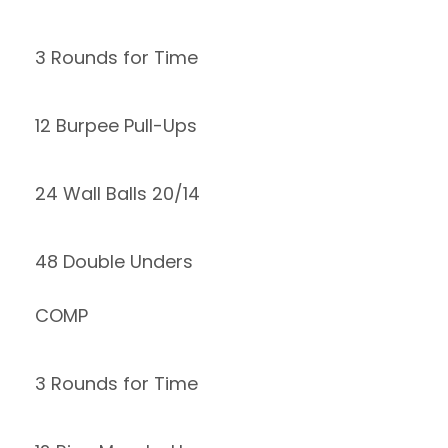
3 Rounds for Time
12 Burpee Pull-Ups
24 Wall Balls 20/14
48 Double Unders
COMP
3 Rounds for Time