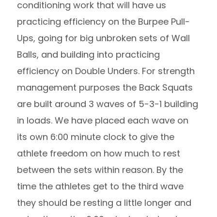
conditioning work that will have us
practicing efficiency on the Burpee Pull-
Ups, going for big unbroken sets of Wall
Balls, and building into practicing
efficiency on Double Unders. For strength
management purposes the Back Squats
are built around 3 waves of 5-3-1 building
in loads. We have placed each wave on
its own 6:00 minute clock to give the
athlete freedom on how much to rest
between the sets within reason. By the
time the athletes get to the third wave
they should be resting a little longer and