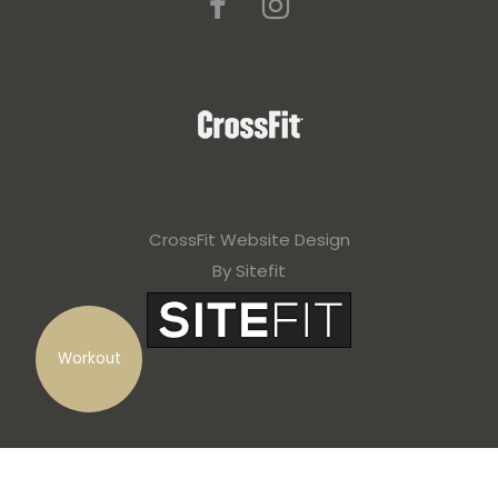
CrossFit Website Design
By Sitefit
Workout