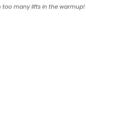
on too many lifts in the warmup!