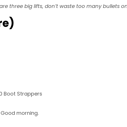
e are three big lifts, don’t waste too many bullets 
re)
 10 Boot Strappers
d Good morning.