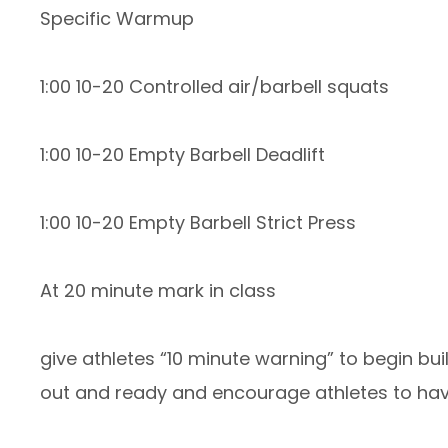
Specific Warmup
1:00 10-20 Controlled air/barbell squats
1:00 10-20 Empty Barbell Deadlift
1:00 10-20 Empty Barbell Strict Press
At 20 minute mark in class
give athletes “10 minute warning” to begin b
out and ready and encourage athletes to have