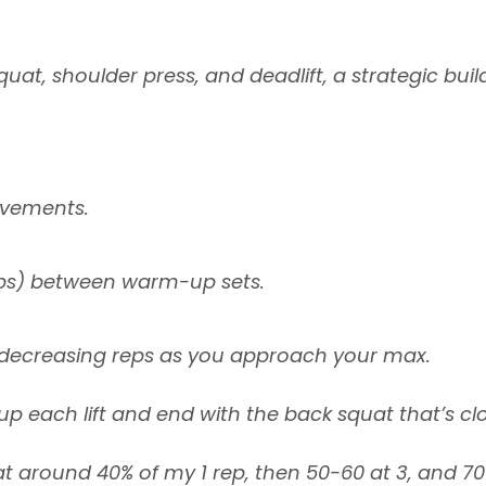
quat, shoulder press, and deadlift, a strategic bui
ovements.
tops) between warm-up sets.
e decreasing reps as you approach your max.
 each lift and end with the back squat that’s clos
at around 40% of my 1 rep, then 50-60 at 3, and 70