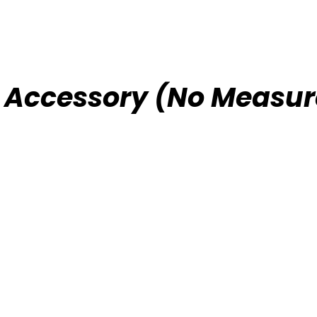
e Accessory (No Measur