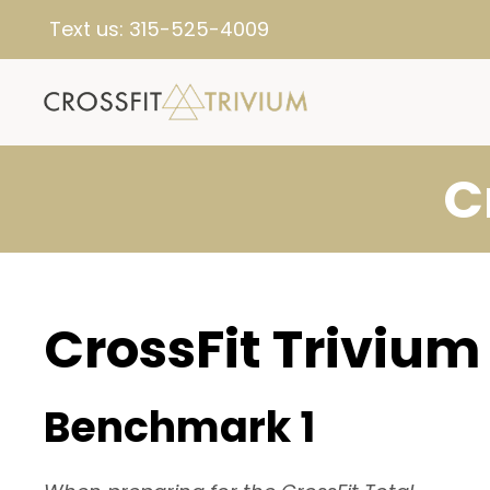
Text us:
315-525-4009
C
CrossFit Trivium
Benchmark 1