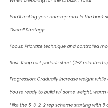
When preparing for the CrossFit Total
You’ll testing your one-rep max in the back s
Overall Strategy:
Focus: Prioritize technique and controlled m
Rest: Keep rest periods short (2-3 minutes 
Progression: Gradually increase weight whil
You’re ready to build w/ some weight, warm up
I like the 5-3-2-2 rep scheme starting with 5 