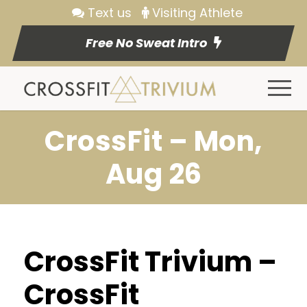
Text us
Visiting Athlete
Free No Sweat Intro
CrossFit – Mon,
Aug 26
CrossFit Trivium –
CrossFit