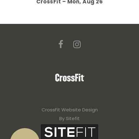
CrossFit – Mon, Aug 26
CrossFit Website Design
By Sitefit