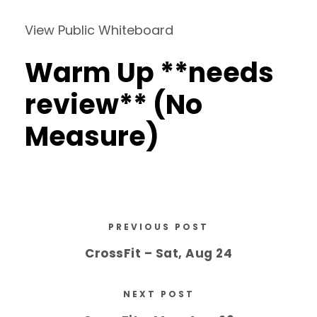
View Public Whiteboard
Warm Up **needs
review** (No
Measure)
PREVIOUS POST
CrossFit – Sat, Aug 24
NEXT POST