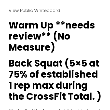
View Public Whiteboard
Warm Up **needs
review** (No
Measure)
Back Squat (5×5 at
75% of established
1 rep max during
the CrossFit Total. )