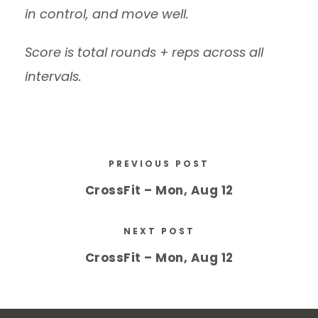
in control, and move well.
Score is total rounds + reps across all
intervals.
PREVIOUS POST
CrossFit – Mon, Aug 12
NEXT POST
CrossFit – Mon, Aug 12