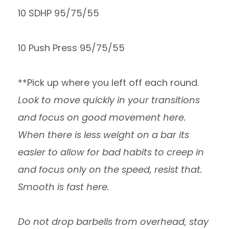
10 SDHP 95/75/55
10 Push Press 95/75/55
**Pick up where you left off each round.
Look to move quickly in your transitions
and focus on good movement here.
When there is less weight on a bar its
easier to allow for bad habits to creep in
and focus only on the speed, resist that.
Smooth is fast here.
Do not drop barbells from overhead, stay