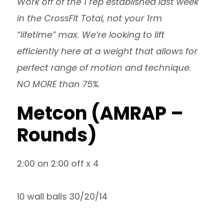
Work off of the 1 rep established last week
in the CrossFit Total, not your 1rm
“lifetime” max. We’re looking to lift
efficiently here at a weight that allows for
perfect range of motion and technique.
NO MORE than 75%.
Metcon (AMRAP –
Rounds)
2:00 on 2:00 off x 4
10 wall balls 30/20/14