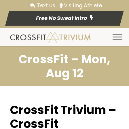
Text us
Visiting Athlete
Free No Sweat Intro
CrossFit – Mon,
Aug 12
CrossFit Trivium –
CrossFit