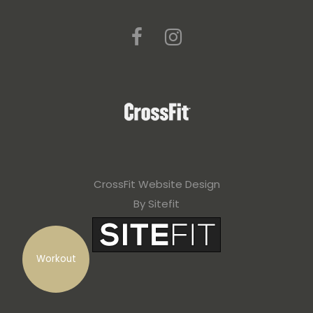
CrossFit Website Design
By Sitefit
Workout