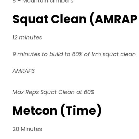
8 – Mountain climbers
Squat Clean (AMRAP 
12 minutes
9 minutes to build to 60% of 1rm squat clean
AMRAP3
Max Reps Squat Clean at 60%
Metcon (Time)
20 Minutes