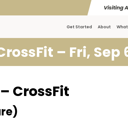
Visiting 
Get Started
About
What
CrossFit – Fri, Sep 
 – CrossFit
re)