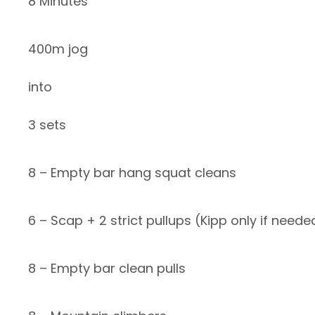
8 Minutes
400m jog
into
3 sets
8 – Empty bar hang squat cleans
6 – Scap + 2 strict pullups (Kipp only if neede
8 – Empty bar clean pulls