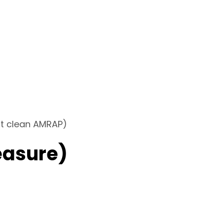
at clean AMRAP)
easure)