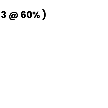
3 @ 60% )