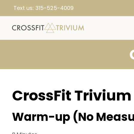
Text us:
315-525-4009
CrossFit Trivium
Warm-up (No Measu