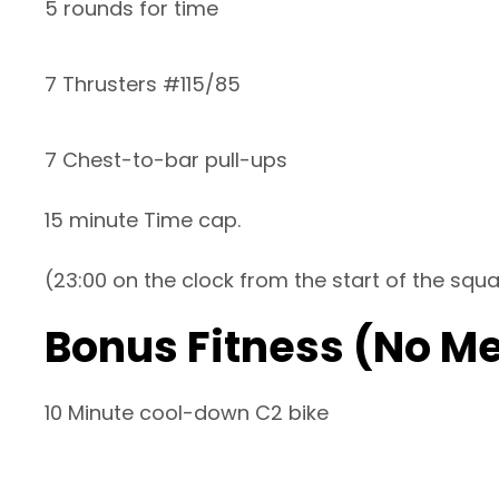
5 rounds for time
7 Thrusters #115/85
7 Chest-to-bar pull-ups
15 minute Time cap.
(23:00 on the clock from the start of the squ
Bonus Fitness (No M
10 Minute cool-down C2 bike