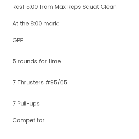
Rest 5:00 from Max Reps Squat Clean
At the 8:00 mark:
GPP
5 rounds for time
7 Thrusters #95/65
7 Pull-ups
Competitor