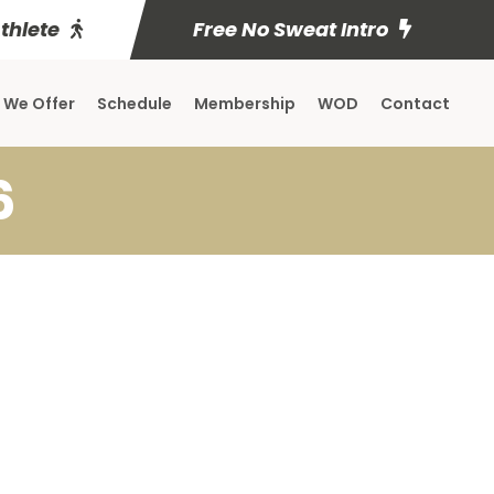
Athlete
Free No Sweat Intro
 We Offer
Schedule
Membership
WOD
Contact
6