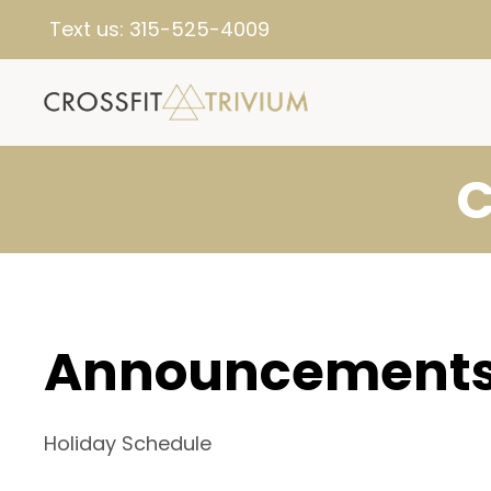
Text us:
315-525-4009
C
Announcement
Holiday Schedule