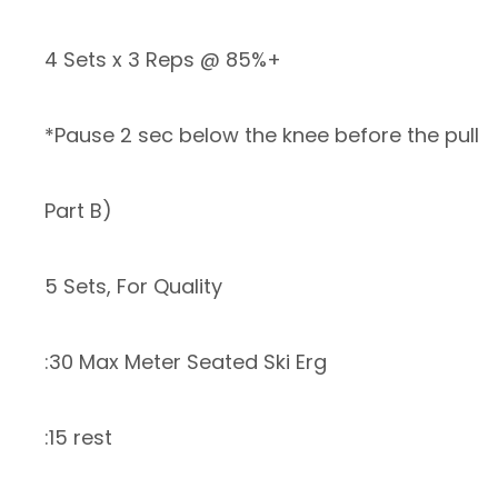
4 Sets x 3 Reps @ 85%+
*Pause 2 sec below the knee before the pull
Part B)
5 Sets, For Quality
:30 Max Meter Seated Ski Erg
:15 rest