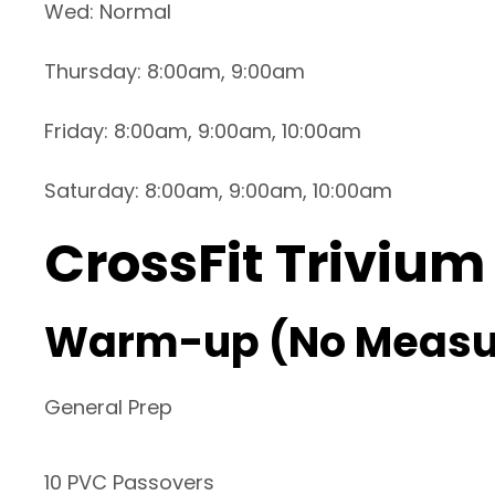
Wed: Normal
Thursday: 8:00am, 9:00am
Friday: 8:00am, 9:00am, 10:00am
Saturday: 8:00am, 9:00am, 10:00am
CrossFit Trivium
Warm-up (No Measu
General Prep
10 PVC Passovers