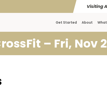
Visiting 
Get Started
About
What
rossFit – Fri, Nov 
s