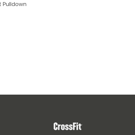
t Pulldown