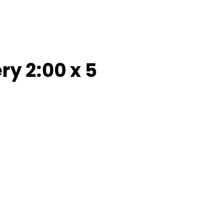
y 2:00 x 5