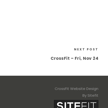
NEXT POST
CrossFit – Fri, Nov 24
CrossFit Website Design
By Sitefit