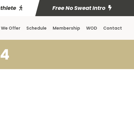
Athlete
Free No Sweat Intro
 We Offer
Schedule
Membership
WOD
Contact
24