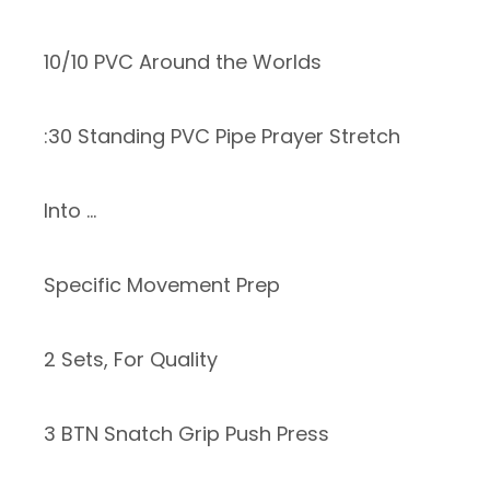
10/10 PVC Around the Worlds
:30 Standing PVC Pipe Prayer Stretch
Into …
Specific Movement Prep
2 Sets, For Quality
3 BTN Snatch Grip Push Press