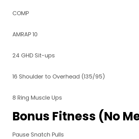
COMP
AMRAP 10
24 GHD Sit-ups
16 Shoulder to Overhead (135/95)
8 Ring Muscle Ups
Bonus Fitness (No M
Pause Snatch Pulls