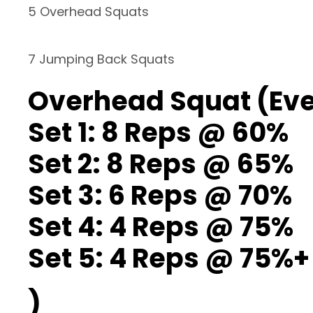
5 Overhead Squats
7 Jumping Back Squats
Overhead Squat (Ever
Set 1: 8 Reps @ 60%
Set 2: 8 Reps @ 65%
Set 3: 6 Reps @ 70%
Set 4: 4 Reps @ 75%
Set 5: 4 Reps @ 75%+
)