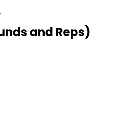
w
unds and Reps)