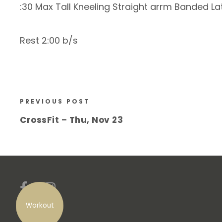
:30 Max Tall Kneeling Straight arrm Banded La
Rest 2:00 b/s
PREVIOUS POST
CrossFit – Thu, Nov 23
Workout