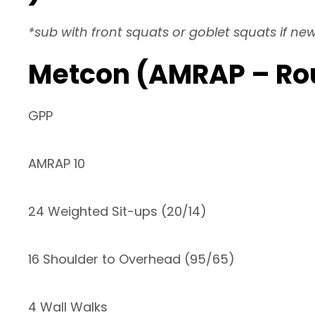
*sub with front squats or goblet squats if ne
Metcon (AMRAP – Ro
GPP
AMRAP 10
24 Weighted Sit-ups (20/14)
16 Shoulder to Overhead (95/65)
4 Wall Walks