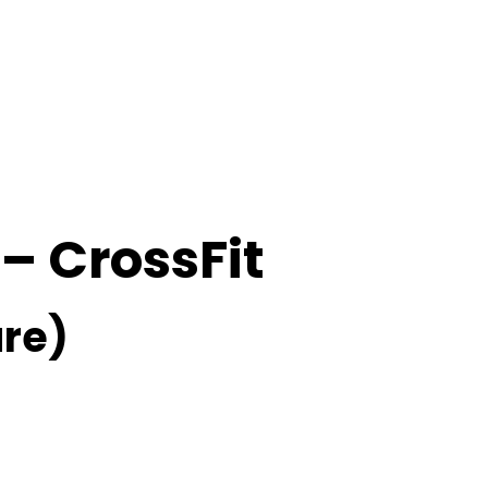
 – CrossFit
re)