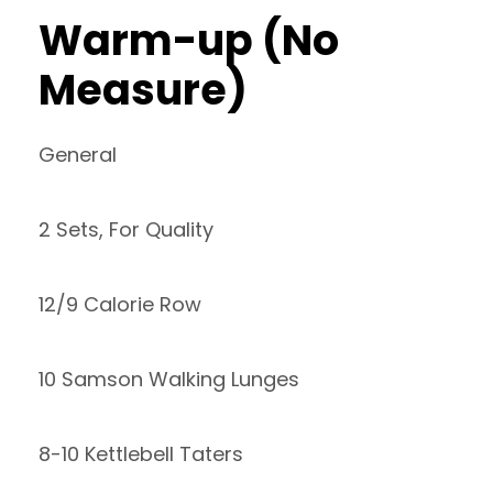
Warm-up (No
Measure)
General
2 Sets, For Quality
12/9 Calorie Row
10 Samson Walking Lunges
8-10 Kettlebell Taters