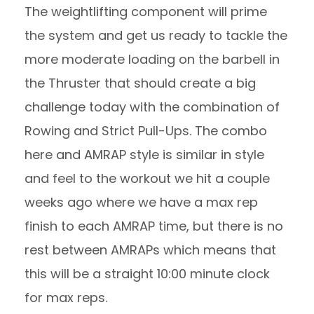
The weightlifting component will prime
the system and get us ready to tackle the
more moderate loading on the barbell in
the Thruster that should create a big
challenge today with the combination of
Rowing and Strict Pull-Ups. The combo
here and AMRAP style is similar in style
and feel to the workout we hit a couple
weeks ago where we have a max rep
finish to each AMRAP time, but there is no
rest between AMRAPs which means that
this will be a straight 10:00 minute clock
for max reps.