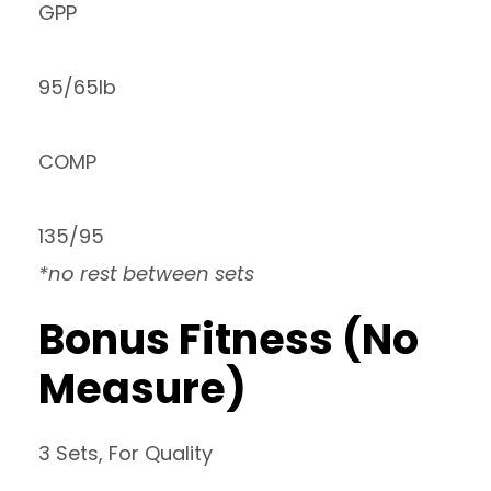
GPP
95/65lb
COMP
135/95
*no rest between sets
Bonus Fitness (No
Measure)
3 Sets, For Quality