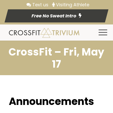
Text us
Visiting Athlete
Free No Sweat Intro
CrossFit – Fri, May
17
Announcements