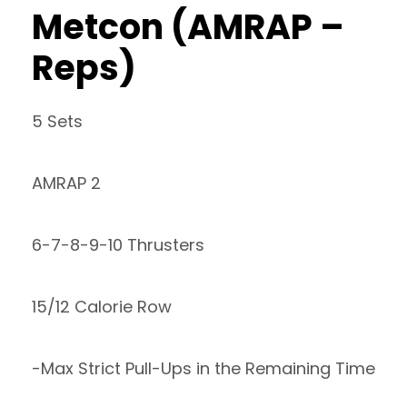
Metcon (AMRAP –
Reps)
5 Sets
AMRAP 2
6-7-8-9-10 Thrusters
15/12 Calorie Row
-Max Strict Pull-Ups in the Remaining Time