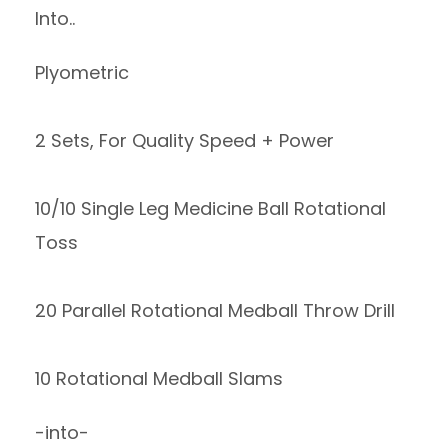
Into..
Plyometric
2 Sets, For Quality Speed + Power
10/10 Single Leg Medicine Ball Rotational
Toss
20 Parallel Rotational Medball Throw Drill
10 Rotational Medball Slams
-into-