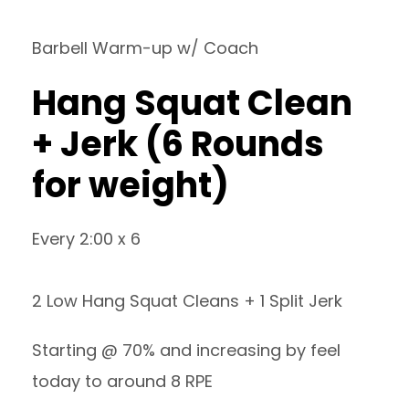
Barbell Warm-up w/ Coach
Hang Squat Clean
+ Jerk (6 Rounds
for weight)
Every 2:00 x 6
2 Low Hang Squat Cleans + 1 Split Jerk
Starting @ 70% and increasing by feel
today to around 8 RPE