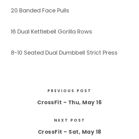
20 Banded Face Pulls
16 Dual Kettlebell Gorilla Rows
8-10 Seated Dual Dumbbell Strict Press
PREVIOUS POST
CrossFit – Thu, May 16
NEXT POST
CrossFit – Sat, May 18