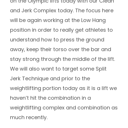
on the Olympic lifts today with our Clean
and Jerk Complex today. The focus here
will be again working at the Low Hang
position in order to really get athletes to
understand how to press the ground
away, keep their torso over the bar and
stay strong through the middle of the lift.
We will also want to target some Split
Jerk Technique and prior to the
weightlifting portion today as it is a lift we
haven’t hit the combination in a
weightlifting complex and combination as
much recently.