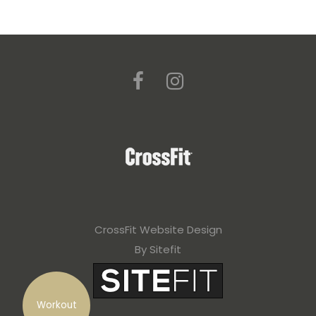
CrossFit Website Design
By Sitefit
Workout