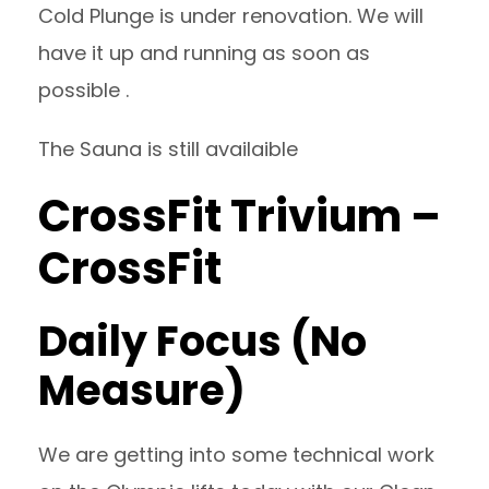
Cold Plunge is under renovation. We will
have it up and running as soon as
possible .
The Sauna is still availaible
CrossFit Trivium –
CrossFit
Daily Focus (No
Measure)
We are getting into some technical work