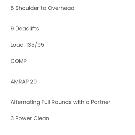
6 Shoulder to Overhead
9 Deadlifts
Load: 135/95
COMP
AMRAP 20
Alternating Full Rounds with a Partner
3 Power Clean