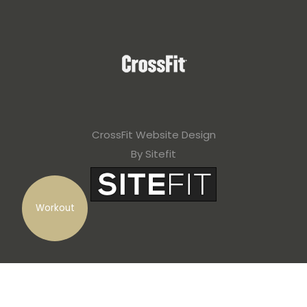
CrossFit Website Design
By Sitefit
Workout