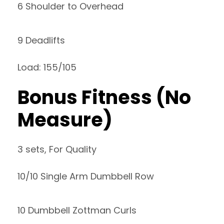
6 Shoulder to Overhead
9 Deadlifts
Load: 155/105
Bonus Fitness (No
Measure)
3 sets, For Quality
10/10 Single Arm Dumbbell Row
10 Dumbbell Zottman Curls