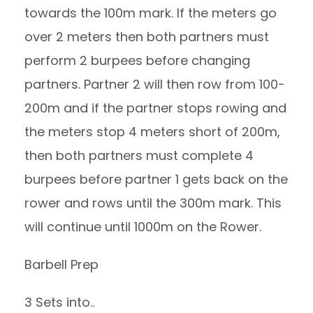
towards the 100m mark. If the meters go
over 2 meters then both partners must
perform 2 burpees before changing
partners. Partner 2 will then row from 100-
200m and if the partner stops rowing and
the meters stop 4 meters short of 200m,
then both partners must complete 4
burpees before partner 1 gets back on the
rower and rows until the 300m mark. This
will continue until 1000m on the Rower.
Barbell Prep
3 Sets into..