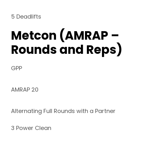
5 Deadlifts
Metcon (AMRAP –
Rounds and Reps)
GPP
AMRAP 20
Alternating Full Rounds with a Partner
3 Power Clean