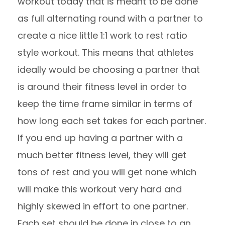
workout today that is meant to be done
as full alternating round with a partner to
create a nice little 1:1 work to rest ratio
style workout. This means that athletes
ideally would be choosing a partner that
is around their fitness level in order to
keep the time frame similar in terms of
how long each set takes for each partner.
If you end up having a partner with a
much better fitness level, they will get
tons of rest and you will get none which
will make this workout very hard and
highly skewed in effort to one partner.
Each set should be done in close to an