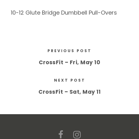
10-12 Glute Bridge Dumbbell Pull-Overs
PREVIOUS POST
CrossFit – Fri, May 10
NEXT POST
CrossFit – Sat, May 11