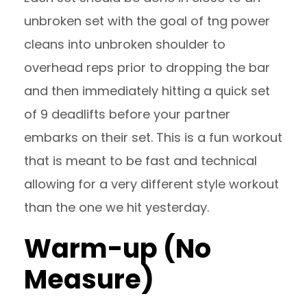
unbroken set with the goal of tng power
cleans into unbroken shoulder to
overhead reps prior to dropping the bar
and then immediately hitting a quick set
of 9 deadlifts before your partner
embarks on their set. This is a fun workout
that is meant to be fast and technical
allowing for a very different style workout
than the one we hit yesterday.
Warm-up (No
Measure)