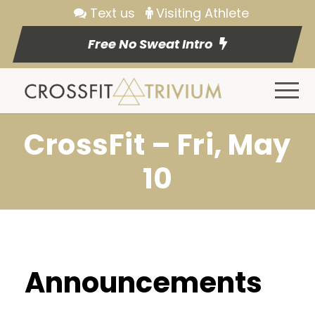
Text us
Visiting Athlete
Free No Sweat Intro
CrossFit – Fri, May
10
Announcements