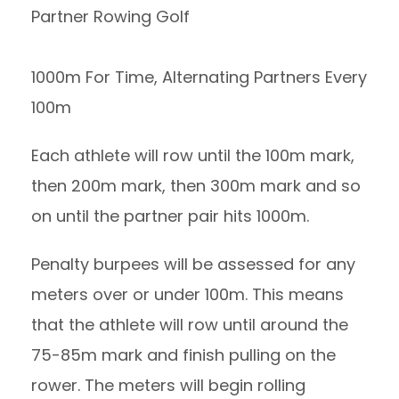
Partner Rowing Golf
1000m For Time, Alternating Partners Every
100m
Each athlete will row until the 100m mark,
then 200m mark, then 300m mark and so
on until the partner pair hits 1000m.
Penalty burpees will be assessed for any
meters over or under 100m. This means
that the athlete will row until around the
75-85m mark and finish pulling on the
rower. The meters will begin rolling