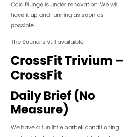
Cold Plunge is under renovation. We will
have it up and running as soon as
possible .
The Sauna is still availaible
CrossFit Trivium –
CrossFit
Daily Brief (No
Measure)
We have a fun little barbell conditioning