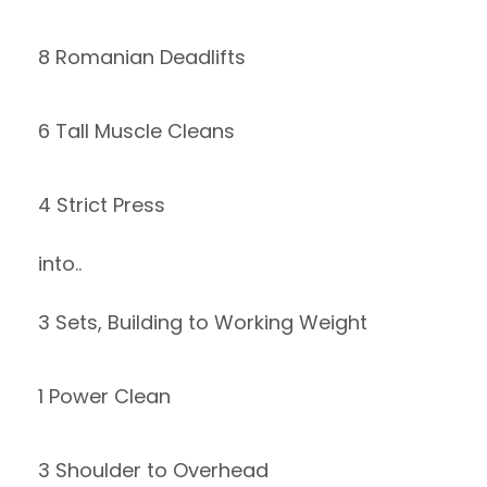
8 Romanian Deadlifts
6 Tall Muscle Cleans
4 Strict Press
into..
3 Sets, Building to Working Weight
1 Power Clean
3 Shoulder to Overhead