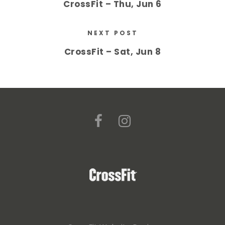
CrossFit – Thu, Jun 6
NEXT POST
CrossFit – Sat, Jun 8