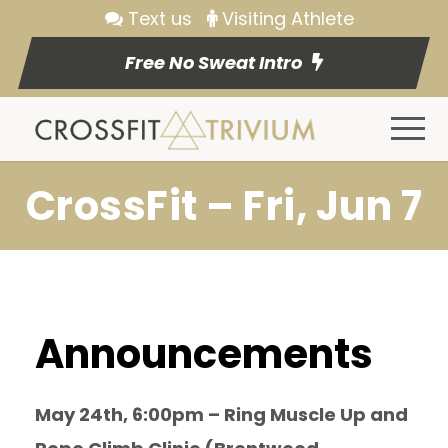
Text us
Visiting Athlete
Free No Sweat Intro
CrossFit – Fri, Jun 7
Announcements
May 24th, 6:00pm – Ring Muscle Up and