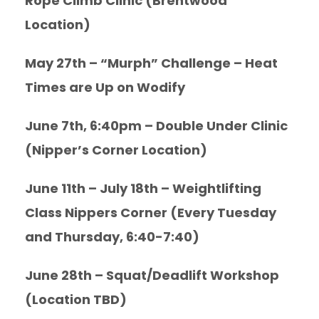
Rope Climb Clinic (Brentwood
Location)
May 27th – “Murph” Challenge – Heat
Times are Up on Wodify
June 7th, 6:40pm – Double Under Clinic
(Nipper’s Corner Location)
June 11th – July 18th – Weightlifting
Class Nippers Corner (Every Tuesday
and Thursday, 6:40-7:40)
June 28th – Squat/Deadlift Workshop
(Location TBD)