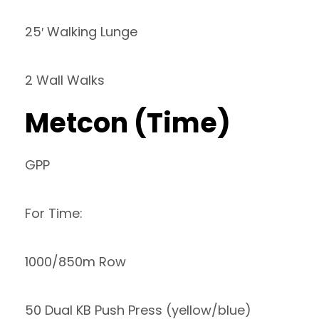
25′ Walking Lunge
2 Wall Walks
Metcon (Time)
GPP
For Time:
1000/850m Row
50 Dual KB Push Press (yellow/blue)