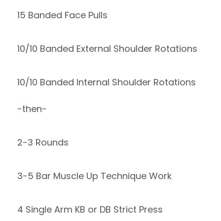
15 Banded Face Pulls
10/10 Banded External Shoulder Rotations
10/10 Banded Internal Shoulder Rotations
-then-
2-3 Rounds
3-5 Bar Muscle Up Technique Work
4 Single Arm KB or DB Strict Press