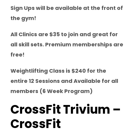
Sign Ups will be available at the front of
the gym!
All Clinics are $35 to join and great for
all skill sets. Premium memberships are
free!
Weightlifting Class is $240 for the
entire 12 Sessions and Available for all
members (6 Week Program)
CrossFit Trivium –
CrossFit