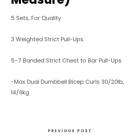
5 Sets, For Quality
3 Weighted Strict Pull-Ups
5-7 Banded Strict Chest to Bar Pull-Ups
-Max Dual Dumbbell Bicep Curls 30/20lb,
14/9kg
PREVIOUS POST