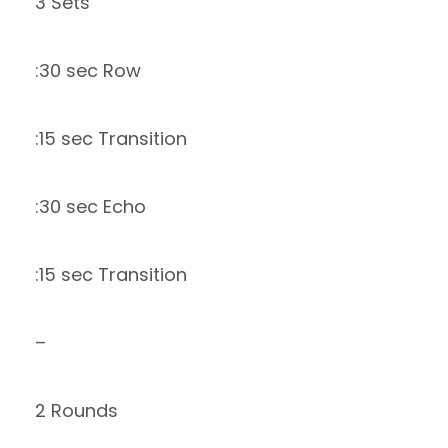
3 Sets
:30 sec Row
:15 sec Transition
:30 sec Echo
:15 sec Transition
–
2 Rounds