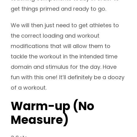
get things primed and ready to go.
We will then just need to get athletes to
the correct loading and workout
modifications that will allow them to
tackle the workout in the intended time
domain and stimulus for the day. Have
fun with this one! It’ll definitely be a doozy
of a workout.
Warm-up (No
Measure)