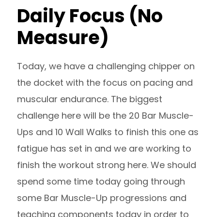
Daily Focus (No
Measure)
Today, we have a challenging chipper on
the docket with the focus on pacing and
muscular endurance. The biggest
challenge here will be the 20 Bar Muscle-
Ups and 10 Wall Walks to finish this one as
fatigue has set in and we are working to
finish the workout strong here. We should
spend some time today going through
some Bar Muscle-Up progressions and
teaching components today in order to