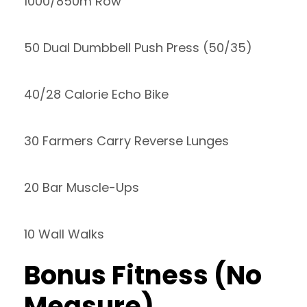
1000/850m Row
50 Dual Dumbbell Push Press (50/35)
40/28 Calorie Echo Bike
30 Farmers Carry Reverse Lunges
20 Bar Muscle-Ups
10 Wall Walks
Bonus Fitness (No
Measure)