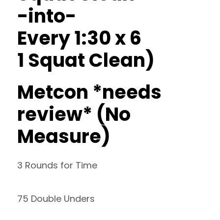
-into-
Every 1:30 x 6
1 Squat Clean)
Metcon *needs
review* (No
Measure)
3 Rounds for Time
75 Double Unders