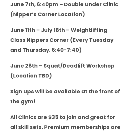
June 7th, 6:40pm – Double Under Clinic
(Nipper’s Corner Location)
June 11th – July 18th – Weightlifting
Class Nippers Corner (Every Tuesday
and Thursday, 6:40-7:40)
June 28th – Squat/Deadlift Workshop
(Location TBD)
Sign Ups will be available at the front of
the gym!
All Clinics are $35 to join and great for
all skill sets. Premium memberships are