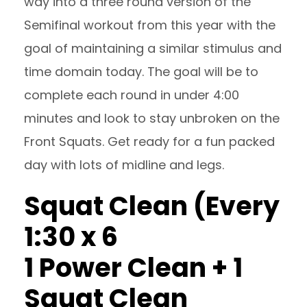
way into a three round version of the
Semifinal workout from this year with the
goal of maintaining a similar stimulus and
time domain today. The goal will be to
complete each round in under 4:00
minutes and look to stay unbroken on the
Front Squats. Get ready for a fun packed
day with lots of midline and legs.
Squat Clean (Every
1:30 x 6
1 Power Clean + 1
Squat Clean