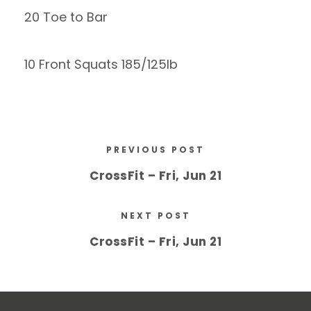
20 Toe to Bar
10 Front Squats 185/125lb
PREVIOUS POST
CrossFit – Fri, Jun 21
NEXT POST
CrossFit – Fri, Jun 21