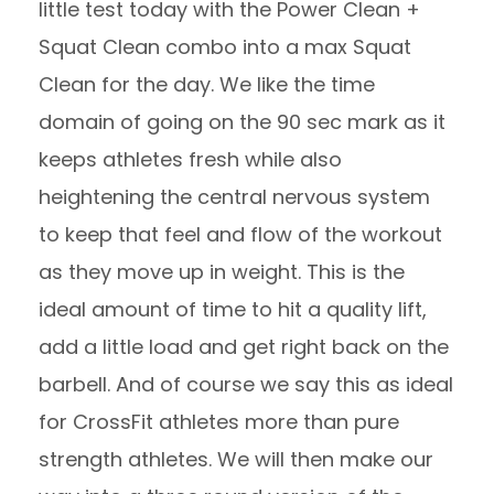
little test today with the Power Clean +
Squat Clean combo into a max Squat
Clean for the day. We like the time
domain of going on the 90 sec mark as it
keeps athletes fresh while also
heightening the central nervous system
to keep that feel and flow of the workout
as they move up in weight. This is the
ideal amount of time to hit a quality lift,
add a little load and get right back on the
barbell. And of course we say this as ideal
for CrossFit athletes more than pure
strength athletes. We will then make our