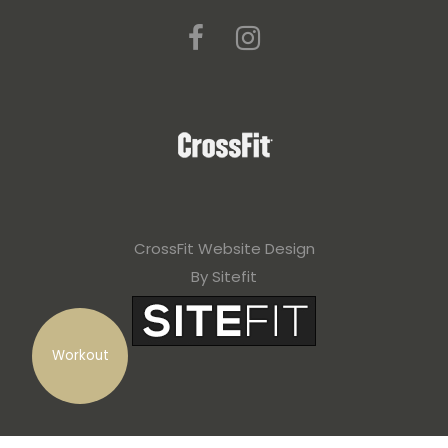
CrossFit Website Design
By Sitefit
Workout