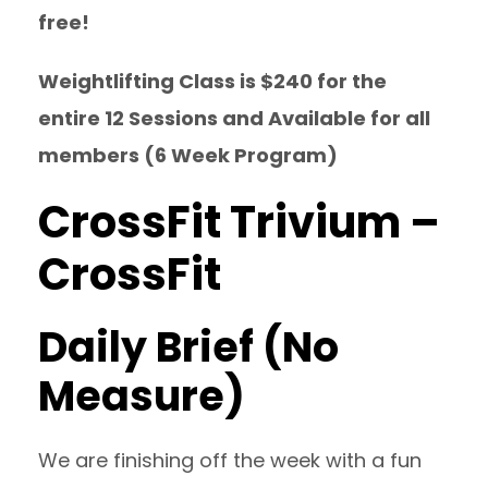
free!
Weightlifting Class is $240 for the
entire 12 Sessions and Available for all
members (6 Week Program)
CrossFit Trivium –
CrossFit
Daily Brief (No
Measure)
We are finishing off the week with a fun