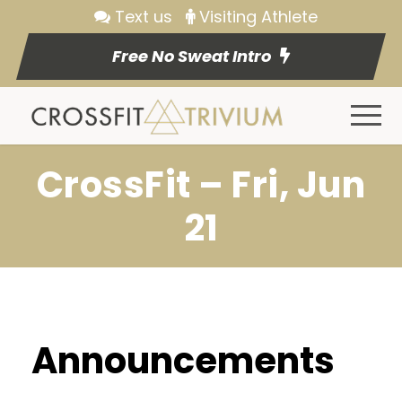
Text us
Visiting Athlete
Free No Sweat Intro
CrossFit – Fri, Jun
21
Announcements