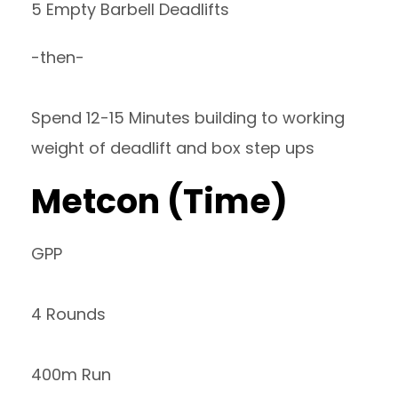
5 Empty Barbell Deadlifts
-then-
Spend 12-15 Minutes building to working
weight of deadlift and box step ups
Metcon (Time)
GPP
4 Rounds
400m Run