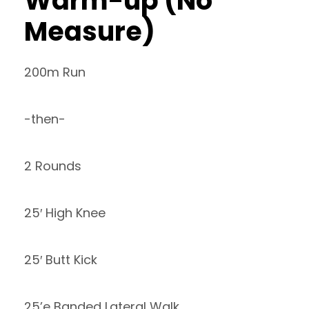
Warm-up (No
Measure)
200m Run
-then-
2 Rounds
25′ High Knee
25′ Butt Kick
25’e Banded Lateral Walk