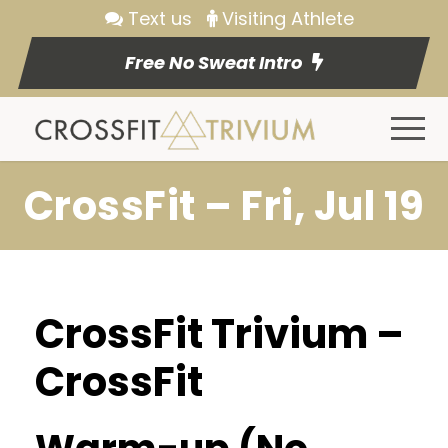
Text us
Visiting Athlete
Free No Sweat Intro
CrossFit – Fri, Jul 19
CrossFit Trivium –
CrossFit