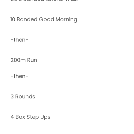
10 Banded Good Morning
-then-
200m Run
-then-
3 Rounds
4 Box Step Ups