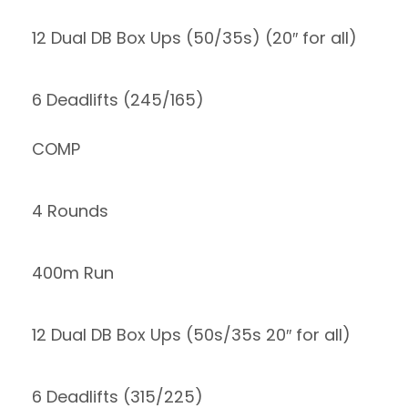
12 Dual DB Box Ups (50/35s) (20″ for all)
6 Deadlifts (245/165)
COMP
4 Rounds
400m Run
12 Dual DB Box Ups (50s/35s 20″ for all)
6 Deadlifts (315/225)