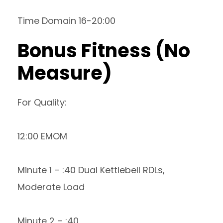
Time Domain 16-20:00
Bonus Fitness (No
Measure)
For Quality:
12:00 EMOM
Minute 1 – :40 Dual Kettlebell RDLs,
Moderate Load
Minute 2 – :40