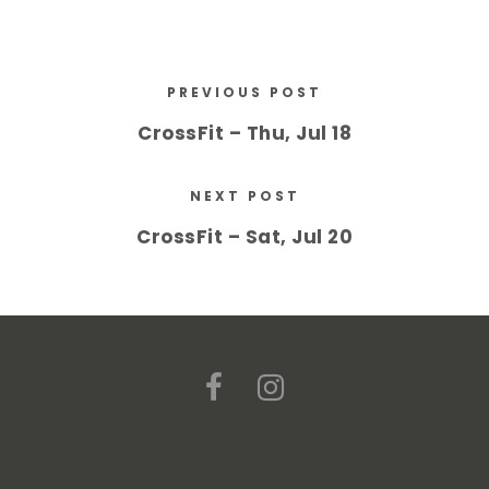
PREVIOUS POST
CrossFit – Thu, Jul 18
NEXT POST
CrossFit – Sat, Jul 20