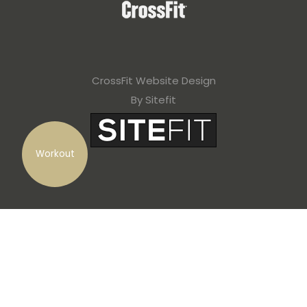
CrossFit Website Design
By Sitefit
Workout