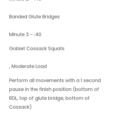
Banded Glute Bridges
Minute 3 – :40
Goblet Cossack Squats
, Moderate Load
Perform all movements with a 1 second
pause in the finish position (bottom of
RDL, top of glute bridge, bottom of
Cossack)