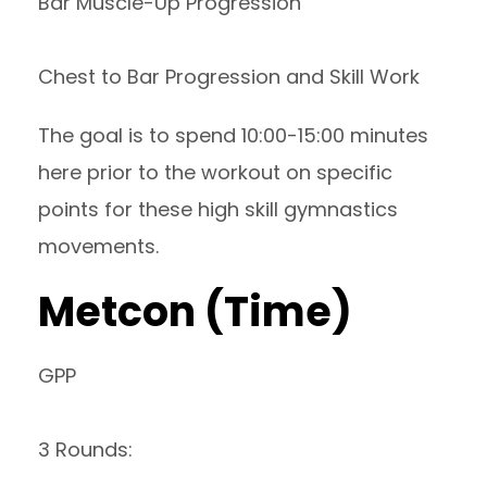
Bar Muscle-Up Progression
Chest to Bar Progression and Skill Work
The goal is to spend 10:00-15:00 minutes
here prior to the workout on specific
points for these high skill gymnastics
movements.
Metcon (Time)
GPP
3 Rounds: