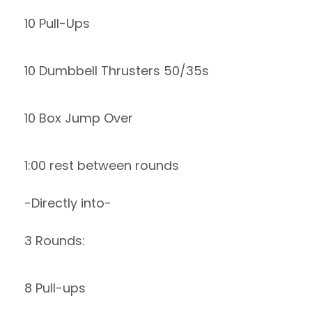
10 Pull-Ups
10 Dumbbell Thrusters 50/35s
10 Box Jump Over
1:00 rest between rounds
-Directly into-
3 Rounds:
8 Pull-ups