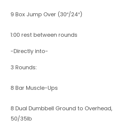
9 Box Jump Over (30″/24″)
1:00 rest between rounds
-Directly into-
3 Rounds:
8 Bar Muscle-Ups
8 Dual Dumbbell Ground to Overhead,
50/35lb