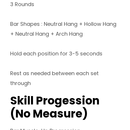
3 Rounds
Bar Shapes : Neutral Hang + Hollow Hang
+ Neutral Hang + Arch Hang
Hold each position for 3-5 seconds
Rest as needed between each set
through
Skill Progession
(No Measure)