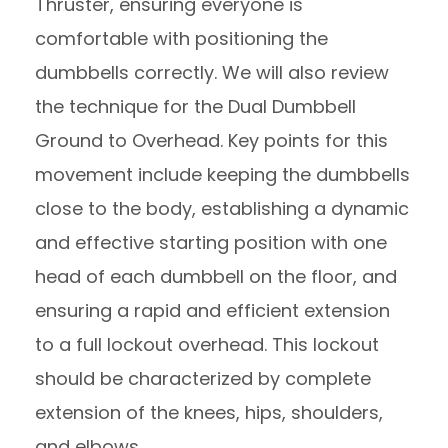
Thruster, ensuring everyone is
comfortable with positioning the
dumbbells correctly. We will also review
the technique for the Dual Dumbbell
Ground to Overhead. Key points for this
movement include keeping the dumbbells
close to the body, establishing a dynamic
and effective starting position with one
head of each dumbbell on the floor, and
ensuring a rapid and efficient extension
to a full lockout overhead. This lockout
should be characterized by complete
extension of the knees, hips, shoulders,
and elbows.