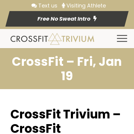
Text us
Visiting Athlete
Free No Sweat Intro
CrossFit – Fri, Jan
19
CrossFit Trivium –
CrossFit