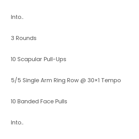
Into..
3 Rounds
10 Scapular Pull-Ups
5/5 Single Arm Ring Row @ 30×1 Tempo
10 Banded Face Pulls
Into..