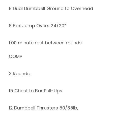
8 Dual Dumbbell Ground to Overhead
8 Box Jump Overs 24/20”
1:00 minute rest between rounds
COMP
3 Rounds:
15 Chest to Bar Pull-Ups
12 Dumbbell Thrusters 50/35lb,