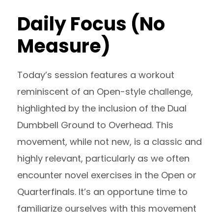
Daily Focus (No
Measure)
Today’s session features a workout
reminiscent of an Open-style challenge,
highlighted by the inclusion of the Dual
Dumbbell Ground to Overhead. This
movement, while not new, is a classic and
highly relevant, particularly as we often
encounter novel exercises in the Open or
Quarterfinals. It’s an opportune time to
familiarize ourselves with this movement