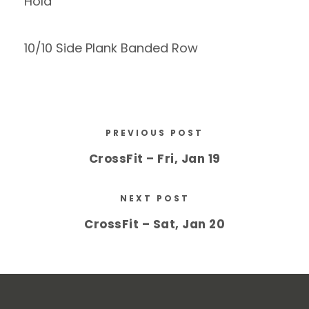
Hold
10/10 Side Plank Banded Row
PREVIOUS POST
CrossFit – Fri, Jan 19
NEXT POST
CrossFit – Sat, Jan 20