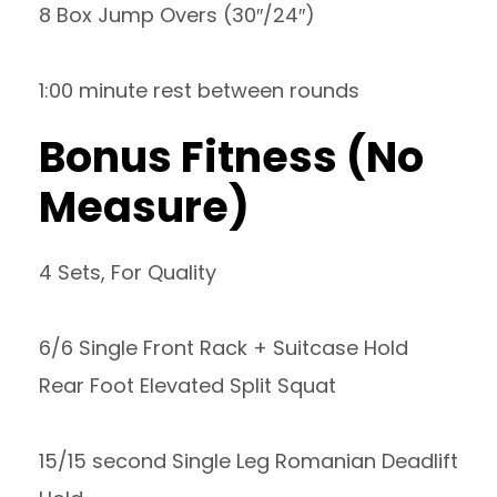
8 Box Jump Overs (30″/24″)
1:00 minute rest between rounds
Bonus Fitness (No
Measure)
4 Sets, For Quality
6/6 Single Front Rack + Suitcase Hold
Rear Foot Elevated Split Squat
15/15 second Single Leg Romanian Deadlift