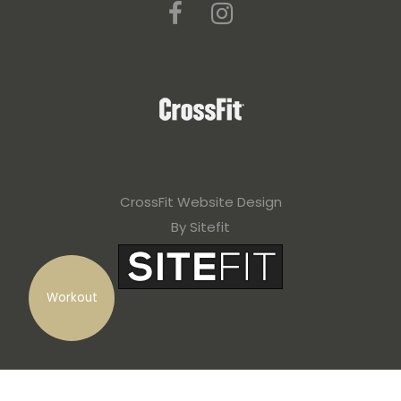
CrossFit Website Design
By Sitefit
Workout