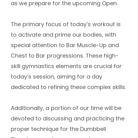
as we prepare for the upcoming Open.
The primary focus of today’s workout is
to activate and prime our bodies, with
special attention to Bar Muscle-Up and
Chest to Bar progressions. These high-
skill gymnastics elements are crucial for
today’s session, aiming for a day
dedicated to refining these complex skills.
Additionally, a portion of our time will be
devoted to discussing and practicing the
proper technique for the Dumbbell