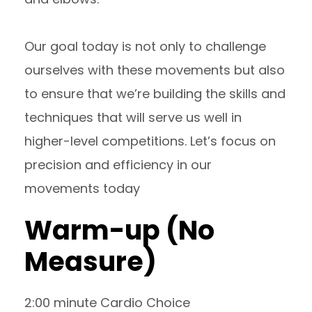
Our goal today is not only to challenge
ourselves with these movements but also
to ensure that we’re building the skills and
techniques that will serve us well in
higher-level competitions. Let’s focus on
precision and efficiency in our
movements today
Warm-up (No
Measure)
2:00 minute Cardio Choice