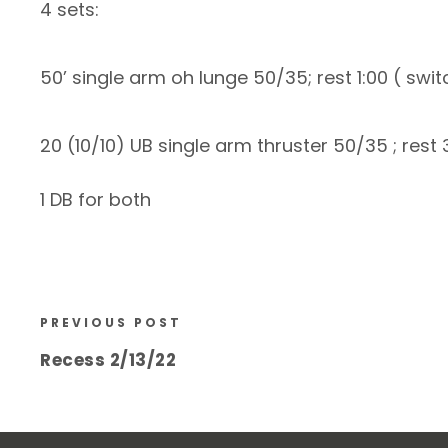
4 sets:
50’ single arm oh lunge 50/35; rest 1:00 ( swi
20 (10/10) UB single arm thruster 50/35 ; rest 
1 DB for both
PREVIOUS POST
Recess 2/13/22