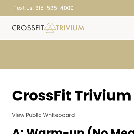
Text us:
315-525-4009
CrossFit Trivium
View Public Whiteboard
A: Warm-up (No Mea