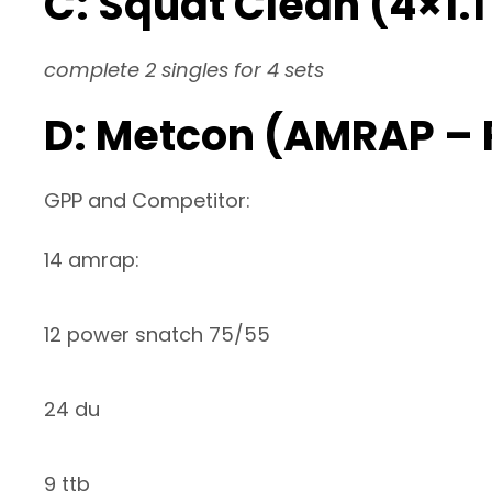
C: Squat Clean (4×1.
complete 2 singles for 4 sets
D: Metcon (AMRAP –
GPP and Competitor:
14 amrap:
12 power snatch 75/55
24 du
9 ttb