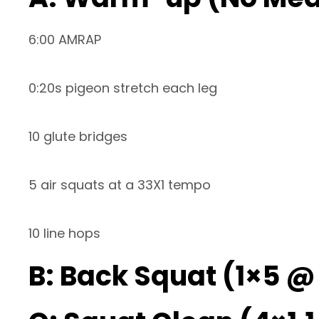
6:00 AMRAP
0:20s pigeon stretch each leg
10 glute bridges
5 air squats at a 33X1 tempo
10 line hops
B: Back Squat (1×5 