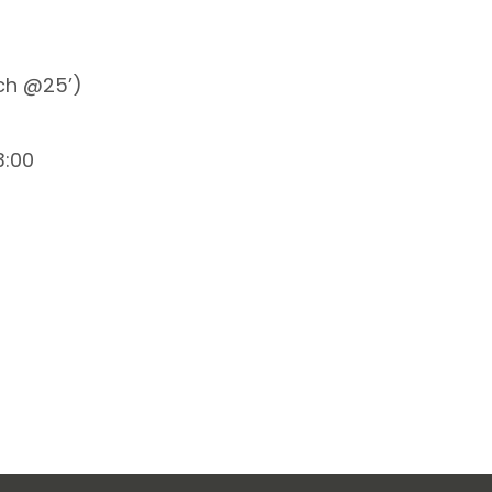
tch @25’)
3:00