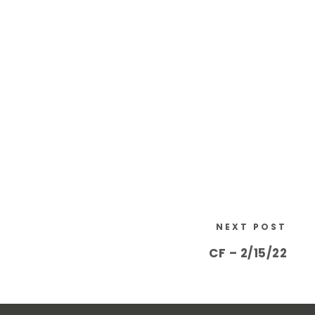
NEXT POST
CF – 2/15/22