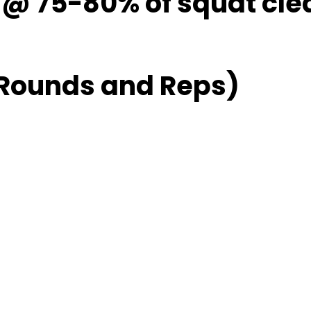
1 @ 75-80% of squat cle
 Rounds and Reps)