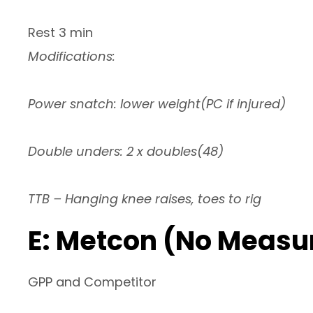
Rest 3 min
Modifications:
Power snatch: lower weight(PC if injured)
Double unders: 2 x doubles(48)
TTB – Hanging knee raises, toes to rig
E: Metcon (No Measu
GPP and Competitor