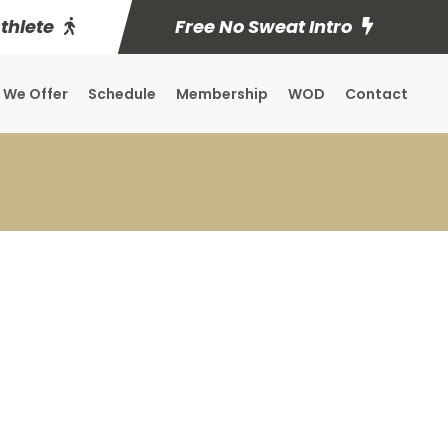
Athlete
Free No Sweat Intro
 We Offer
Schedule
Membership
WOD
Contact