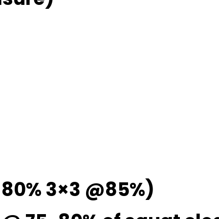
@ 80% 3×3 @85%)