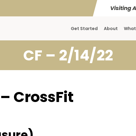
Visiting 
Get Started
About
What
CF – 2/14/22
 – CrossFit
sure)