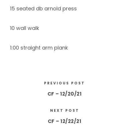
15 seated db arnold press
10 wall walk
1:00 straight arm plank
PREVIOUS POST
CF – 12/20/21
NEXT POST
CF – 12/22/21