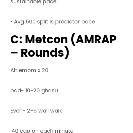
sustainable pace
• Avg 500 split is predictor pace
C: Metcon (AMRAP
– Rounds)
Alt emom x 20
odd- 10-20 ghdsu
Even- 2-5 wall walk
:40 cap on each minute