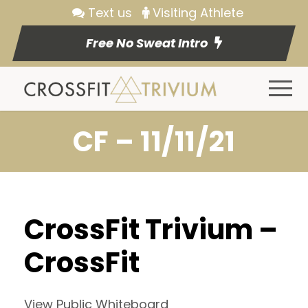
Text us
Visiting Athlete
Free No Sweat Intro
CF – 11/11/21
CrossFit Trivium –
CrossFit
View Public Whiteboard