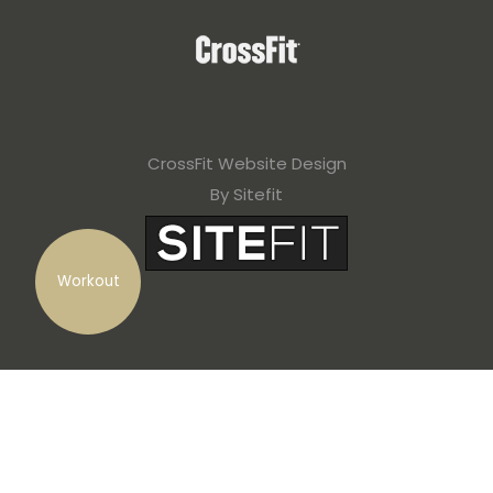
CrossFit Website Design
By Sitefit
Workout