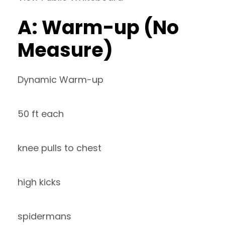
A: Warm-up (No
Measure)
Dynamic Warm-up
50 ft each
knee pulls to chest
high kicks
spidermans