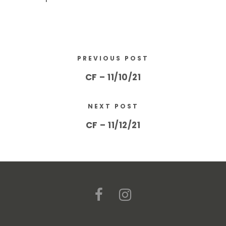
PREVIOUS POST
CF – 11/10/21
NEXT POST
CF – 11/12/21