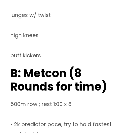
lunges w/ twist
high knees
butt kickers
B: Metcon (8
Rounds for time)
500m row ; rest 1:00 x 8
• 2k predictor pace, try to hold fastest