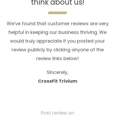
think about us!
We’ve found that customer reviews are very
helpful in keeping our business thriving. We
would truly appreciate if you posted your
review publicly by clicking anyone of the
review links below!
Sincerely,
CrossFit Trivium
Post review on