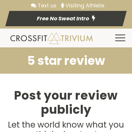
Text us
Visiting Athlete
Free No Sweat Intro
5 star review
Post your review
publicly
Let the world know what you