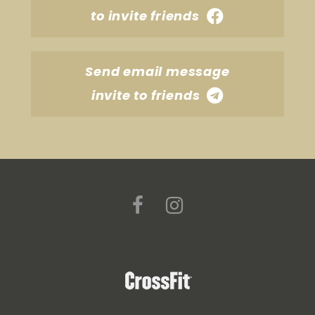
to invite friends
Send email message
invite to friends