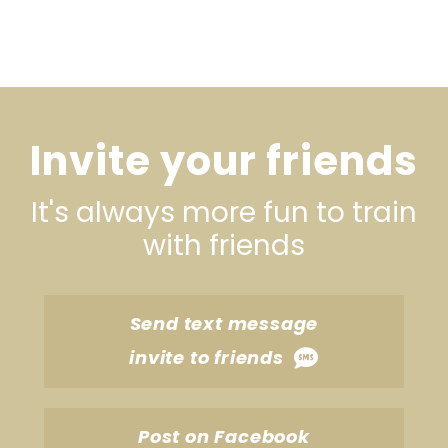
Invite your friends
It's always more fun to train
with friends
Send text message
invite to friends
Post on Facebook