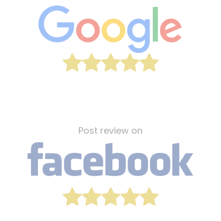
Post review on