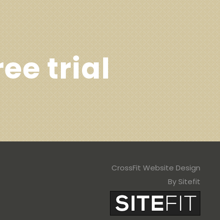
ree trial
CrossFit Website Design
By Sitefit