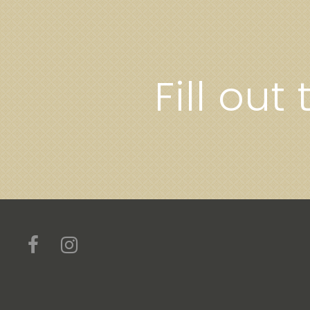
Fill out