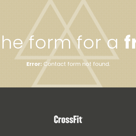
 the form for a
f
Error:
Contact form not found.